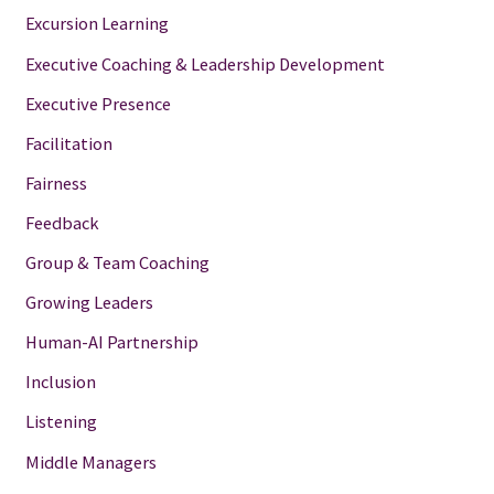
Excursion Learning
Executive Coaching & Leadership Development
Executive Presence
Facilitation
Fairness
Feedback
Group & Team Coaching
Growing Leaders
Human-AI Partnership
Inclusion
Listening
Middle Managers