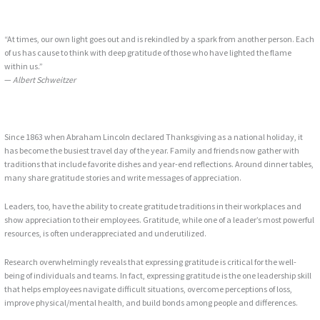
“At times, our own light goes out and is rekindled by a spark from another person. Each
of us has cause to think with deep gratitude of those who have lighted the flame
within us.”
—
Albert Schweitzer
Since 1863 when Abraham Lincoln declared Thanksgiving as a national holiday, it
has become the busiest travel day of the year. Family and friends now gather with
traditions that include favorite dishes and year-end reflections. Around dinner tables,
many share gratitude stories and write messages of appreciation.
Leaders, too, have the ability to create gratitude traditions in their workplaces and
show appreciation to their employees. Gratitude, while one of a leader’s most powerful
resources, is often underappreciated and underutilized.
Research overwhelmingly reveals that expressing gratitude is critical for the well-
being of individuals and teams. In fact, expressing gratitude is the one leadership skill
that helps employees navigate difficult situations, overcome perceptions of loss,
improve physical/mental health, and build bonds among people and differences.