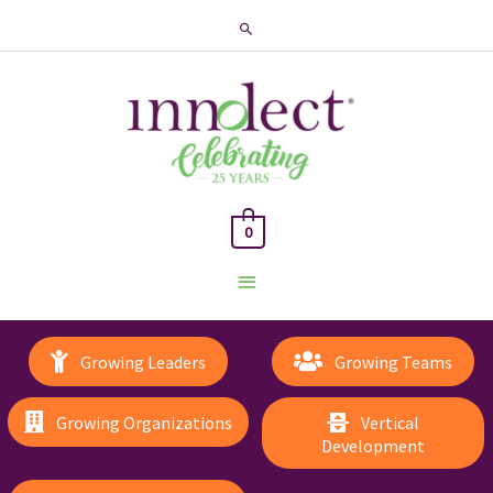
Search
0
Main
Menu
Growing Leaders
Growing Teams
Growing Organizations
Vertical
Development