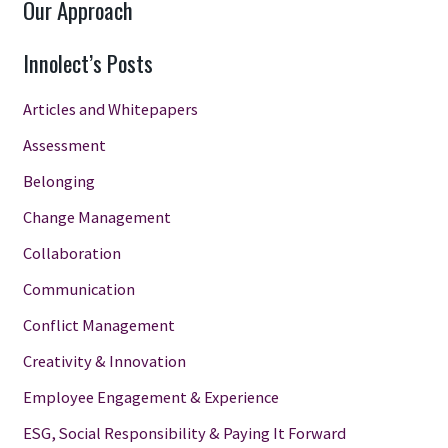
Our Approach
Innolect’s Posts
Articles and Whitepapers
Assessment
Belonging
Change Management
Collaboration
Communication
Conflict Management
Creativity & Innovation
Employee Engagement & Experience
ESG, Social Responsibility & Paying It Forward