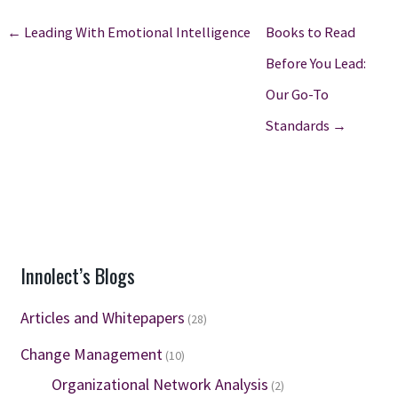
← Leading With Emotional Intelligence
Books to Read
Before You Lead:
Our Go-To
Standards →
Innolect’s Blogs
Articles and Whitepapers
(28)
Change Management
(10)
Organizational Network Analysis
(2)