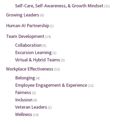
Self-Care, Self-Awareness, & Growth Mindset
(31)
Growing Leaders
(6)
Human-AI Partnership
(1)
Team Development
(19)
Collaboration
(5)
Excursion Learning
(1)
Virtual & Hybrid Teams
(5)
Workplace Effectiveness
(52)
Belonging
(4)
Employee Engagement & Experience
(22)
Fairness
(2)
Inclusion
(6)
Veteran Leaders
(1)
Wellness
(16)