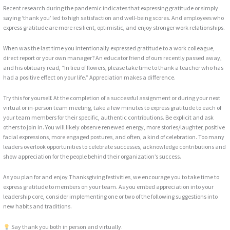
Recent research during the pandemic indicates that expressing gratitude or simply
saying ‘thank you’ led to high satisfaction and well-being scores. And employees who
express gratitude are more resilient, optimistic, and enjoy stronger work relationships.
When was the last time you intentionally expressed gratitude to a work colleague,
direct report or your own manager? An educator friend of ours recently passed away,
and his obituary read, “In lieu of flowers, please take time to thank a teacher who has
had a positive effect on your life.” Appreciation makes a difference.
Try this for yourself. At the completion of a successful assignment or during your next
virtual or in-person team meeting, take a few minutes to express gratitude to each of
your team members for their specific, authentic contributions. Be explicit and ask
others to join in. You will likely observe renewed energy, more stories/laughter, positive
facial expressions, more engaged postures, and often, a kind of celebration. Too many
leaders overlook opportunities to celebrate successes, acknowledge contributions and
show appreciation for the people behind their organization’s success.
As you plan for and enjoy Thanksgiving festivities, we encourage you to take time to
express gratitude to members on your team. As you embed appreciation into your
leadership core, consider implementing one or two of the following suggestions into
new habits and traditions.
Say thank you both in person and virtually.