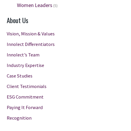
Women Leaders
(5)
About Us
Vision, Mission & Values
Innolect Differentiators
Innolect’s Team
Industry Expertise
Case Studies
Client Testimonials
ESG Commitment
Paying It Forward
Recognition