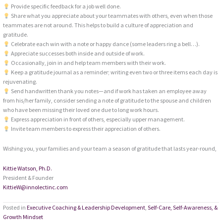
Provide specific feedback for a job well done.
Share what you appreciate about your teammates with others, even when those
teammates are not around. This helps to build a culture of appreciation and
gratitude.
Celebrate each win with a note or happy dance (some leaders ring a bell…).
Appreciate successes both inside and outside of work.
Occasionally, join in and help team members with their work.
Keep a gratitude journal as a reminder; writing even two or three items each day is
rejuvenating.
Send handwritten thank you notes—and if work has taken an employee away
from his/her family, consider sending a note of gratitude to the spouse and children
who have been missing their loved one due to long work hours.
Express appreciation in front of others, especially upper management.
Invite team members to express their appreciation of others.
Wishing you, your families and your team a season of gratitude that lasts year-round,
Kittie Watson, Ph.D.
President & Founder
KittieW@innolectinc.com
Posted in
Executive Coaching & Leadership Development
,
Self-Care, Self-Awareness, &
Growth Mindset