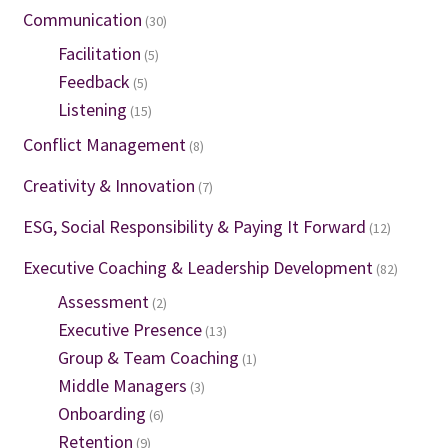
Communication
(30)
Facilitation
(5)
Feedback
(5)
Listening
(15)
Conflict Management
(8)
Creativity & Innovation
(7)
ESG, Social Responsibility & Paying It Forward
(12)
Executive Coaching & Leadership Development
(82)
Assessment
(2)
Executive Presence
(13)
Group & Team Coaching
(1)
Middle Managers
(3)
Onboarding
(6)
Retention
(9)