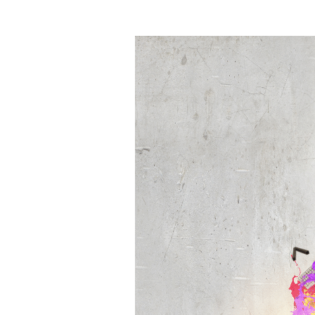
to
Stay
Ahead