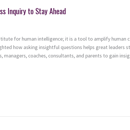
ss Inquiry to Stay Ahead
bstitute for human intelligence; it is a tool to amplify human c
ighted how asking insightful questions helps great leaders
ers, managers, coaches, consultants, and parents to gain ins