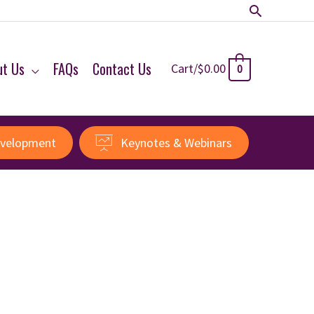
Search
ut Us
FAQs
Contact Us
Cart/
$
0.00
0
evelopment
Keynotes & Webinars