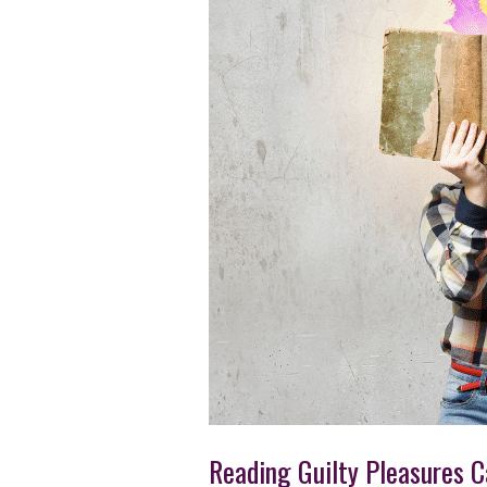
Reading Guilty Pleasures 