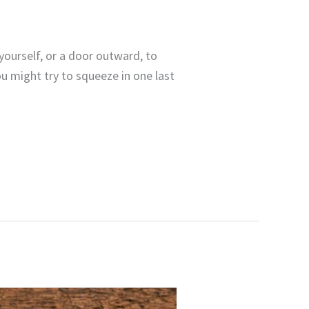
yourself, or a door outward, to
 might try to squeeze in one last