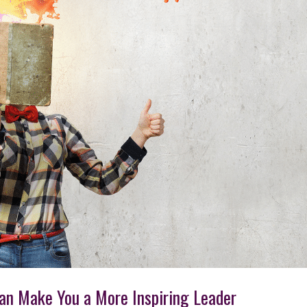
Can Make You a More Inspiring Leader