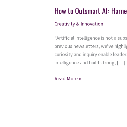
How to Outsmart AI: Harne
Creativity & Innovation
“Artificial intelligence is not a su
previous newsletters, we’ve highl
curiosity and inquiry enable lead
intelligence and build strong, […]
How
Read More »
to
Outsmart
AI:
Harness
Inquiry