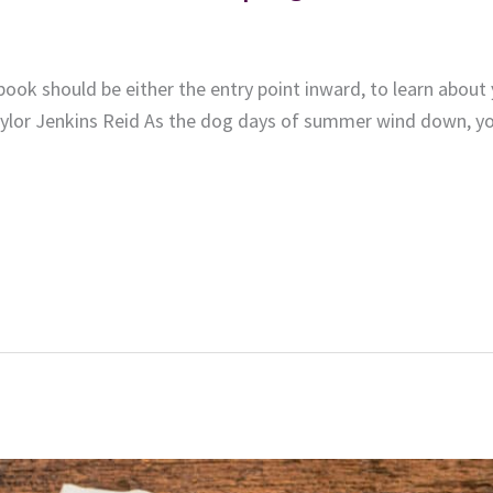
ook should be either the entry point inward, to learn about 
ylor Jenkins Reid As the dog days of summer wind down, you