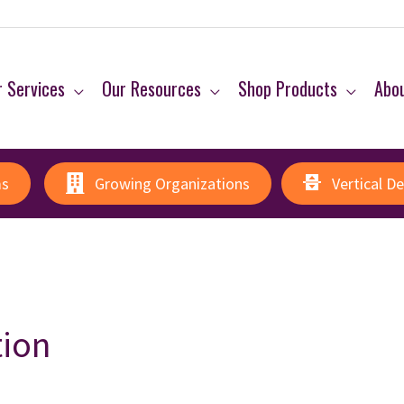
 Services
Our Resources
Shop Products
Abo
ms
Growing Organizations
Vertical D
tion