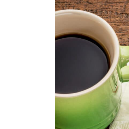
Leader