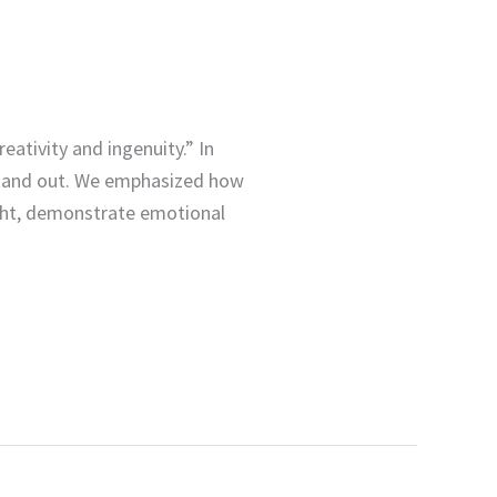
reativity and ingenuity.” In
 stand out. We emphasized how
ight, demonstrate emotional