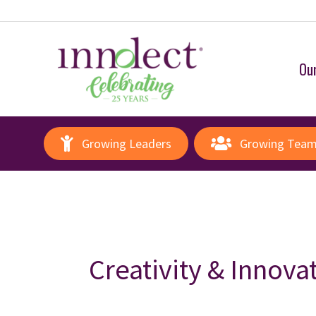
Our
Growing Leaders
Growing Tea
Creativity & Innova