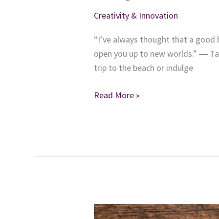
Creativity & Innovation
“I’ve always thought that a good b
open you up to new worlds.” ― Ta
trip to the beach or indulge
Reading
Read More »
Guilty
Pleasures
Can
Make
You
a
More
Inspiring