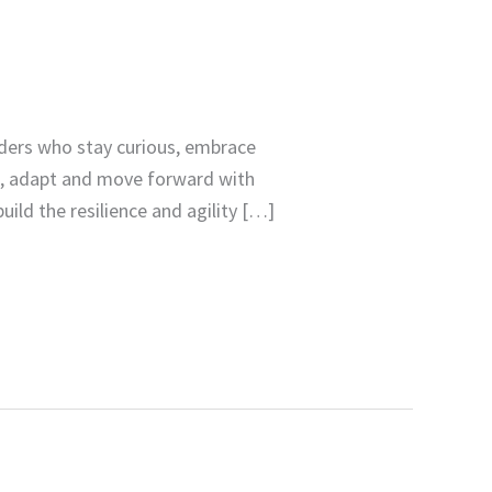
aders who stay curious, embrace
e, adapt and move forward with
uild the resilience and agility […]