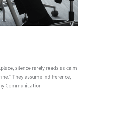
ace, silence rarely reads as calm
fine.” They assume indifference,
 Why Communication