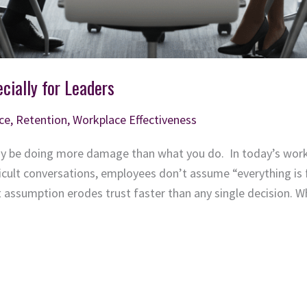
cially for Leaders
ce
,
Retention
,
Workplace Effectiveness
y be doing more damage than what you do. In today’s workpl
ficult conversations, employees don’t assume “everything is 
t assumption erodes trust faster than any single decision.