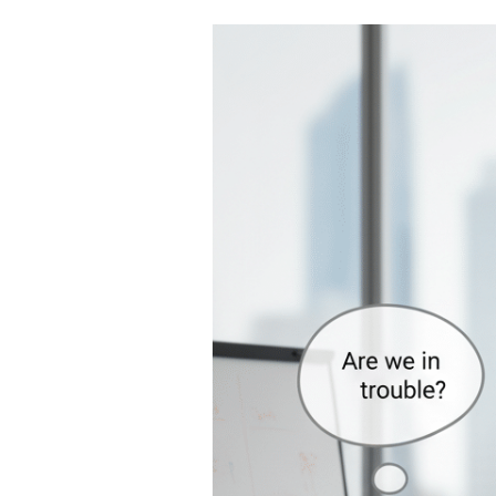
Mindset