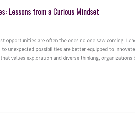
es: Lessons from a Curious Mindset
test opportunities are often the ones no one saw coming. Le
to unexpected possibilities are better equipped to innovat
that values exploration and diverse thinking, organizations b