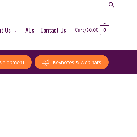
Search
ut Us
FAQs
Contact Us
Cart/
$
0.00
0
evelopment
Keynotes & Webinars