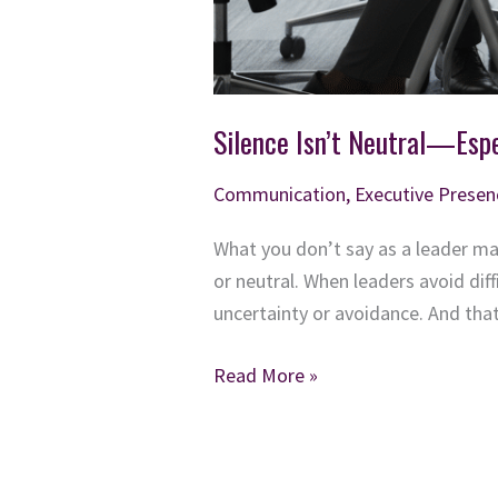
Silence Isn’t Neutral—Espe
Communication
,
Executive Presen
What you don’t say as a leader ma
or neutral. When leaders avoid dif
uncertainty or avoidance. And tha
Silence
Read More »
Isn’t
Neutral
—