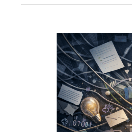
Especially
for
Leaders