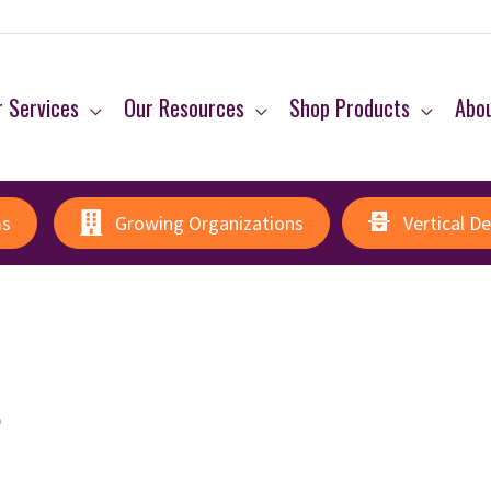
 Services
Our Resources
Shop Products
Abo
ms
Growing Organizations
Vertical D
e