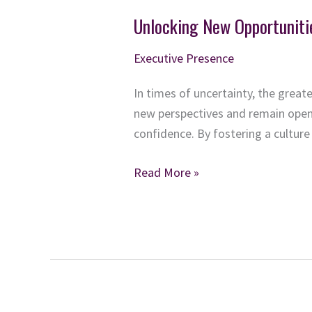
Unlocking New Opportuniti
Executive Presence
In times of uncertainty, the grea
new perspectives and remain open 
confidence. By fostering a culture 
Unlocking
Read More »
New
Opportunities:
Lessons
from
a
Curious