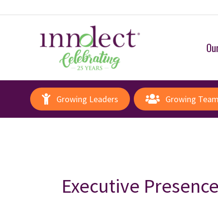
Our
Growing Leaders
Growing Tea
Executive Presenc