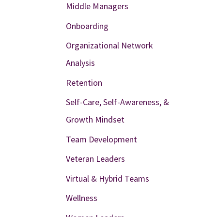
Middle Managers
Onboarding
Organizational Network
Analysis
Retention
Self-Care, Self-Awareness, &
Growth Mindset
Team Development
Veteran Leaders
Virtual & Hybrid Teams
Wellness