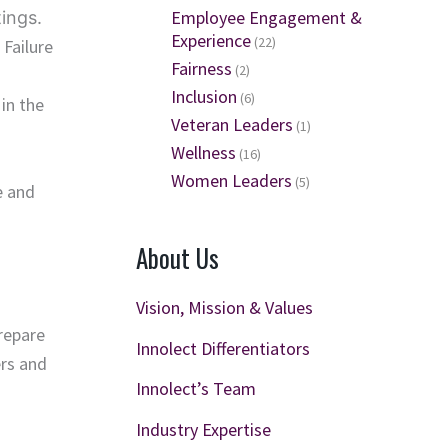
Employee Engagement &
ings.
Experience
(22)
 Failure
Fairness
(2)
Inclusion
(6)
in the
Veteran Leaders
(1)
Wellness
(16)
Women Leaders
(5)
e and
About Us
Vision, Mission & Values
repare
Innolect Differentiators
ers and
Innolect’s Team
Industry Expertise