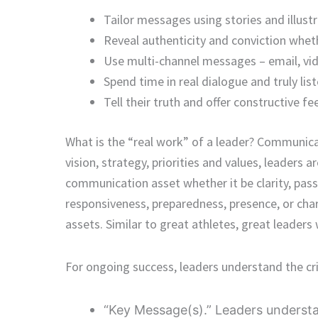
Tailor messages using stories and illus
Reveal authenticity and conviction wheth
Use multi-channel messages – email, vid
Spend time in real dialogue and truly list
Tell their truth and offer constructive f
What is the “real work” of a leader? Communica
vision, strategy, priorities and values, leaders 
communication asset whether it be clarity, passi
responsiveness, preparedness, presence, or ch
assets. Similar to great athletes, great leaders
For ongoing success, leaders understand the crit
“Key Message(s).” Leaders understa