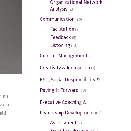
Organizational Network
l
Analysis
(2)
Communication
(30)
Facilitation
(5)
Feedback
(5)
Listening
(15)
Conflict Management
(8)
Creativity & Innovation
(7)
ESG, Social Responsibility &
Paying It Forward
(12)
n an
Executive Coaching &
eader
Leadership Development
ild
(82)
Assessment
(2)
Executive Presence
(13)