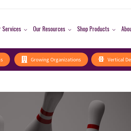
 Services
Our Resources
Shop Products
Abo
ms
Growing Organizations
Vertical D