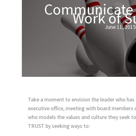
Communicate w
Work of S
June 11, 2015
Take a moment to envision the leader who has m
executive office, meeting with board members or 
who models the values and culture they seek to 
TRUST by seeking ways to: