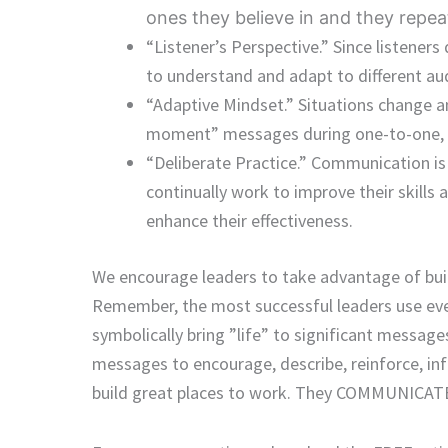
ones they believe in and they repea
“Listener’s Perspective.” Since listener
to understand and adapt to different aud
“Adaptive Mindset.” Situations change a
moment” messages during one-to-one, 
“Deliberate Practice.” Communication is
continually work to improve their skills
enhance their effectiveness.
We encourage leaders to take advantage of bui
Remember, the most successful leaders use eve
symbolically bring ”life” to significant messa
messages to encourage, describe, reinforce, in
build great places to work. They COMMUNICA