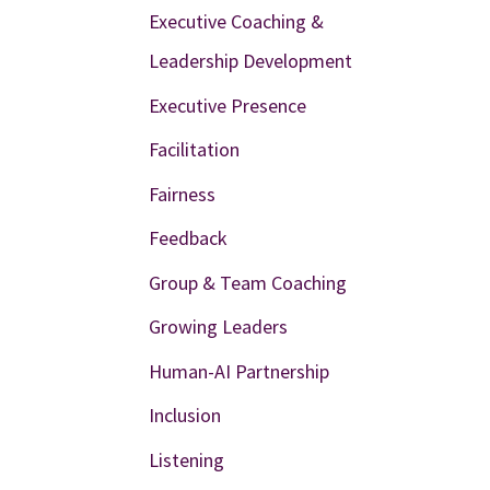
Executive Coaching &
Leadership Development
Executive Presence
Facilitation
Fairness
Feedback
Group & Team Coaching
Growing Leaders
Human-AI Partnership
Inclusion
Listening