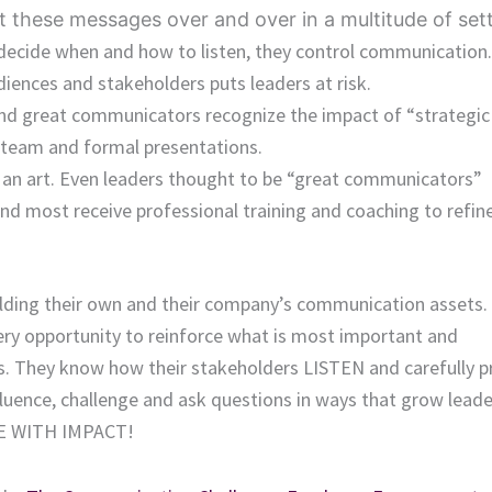
t these messages over and over in a multitude of sett
s decide when and how to listen, they control communication.
iences and stakeholders puts leaders at risk.
nd great communicators recognize the impact of “strategic 
team and formal presentations.
 an art. Even leaders thought to be “great communicators”
 and most receive professional training and coaching to refin
lding their own and their company’s communication assets.
ry opportunity to reinforce what is most important and
ges. They know how their stakeholders LISTEN and carefully p
fluence, challenge and ask questions in ways that grow lead
TE WITH IMPACT!