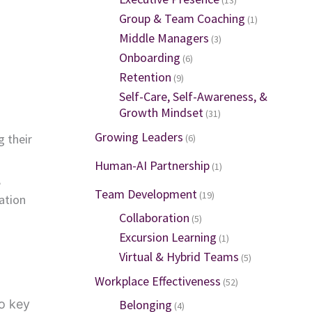
Group & Team Coaching
(1)
Middle Managers
(3)
Onboarding
(6)
Retention
(9)
Self-Care, Self-Awareness, &
Growth Mindset
(31)
Growing Leaders
g their
(6)
Human-AI Partnership
(1)
,
Team Development
(19)
ation
Collaboration
(5)
Excursion Learning
(1)
Virtual & Hybrid Teams
(5)
Workplace Effectiveness
(52)
o key
Belonging
(4)