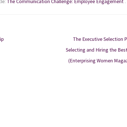
cle:
The Communication Challenge: Employee Engagement
.
ip
The Executive Selection 
Selecting and Hiring the Bes
(Enterprising Women Maga