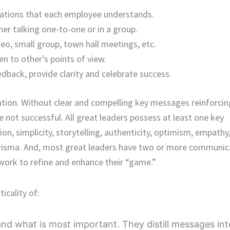
trations that each employee understands.
er talking one-to-one or in a group.
eo, small group, town hall meetings, etc.
en to other’s points of view.
eedback, provide clarity and celebrate success.
tion. Without clear and compelling key messages reinforcin
are not successful. All great leaders possess at least one key
on, simplicity, storytelling, authenticity, optimism, empathy
arisma. And, most great leaders have two or more communic
 work to refine and enhance their “game.”
icality of:
nd what is most important. They distill messages int