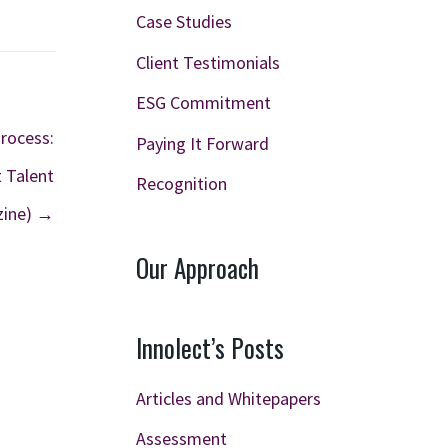
Case Studies
Client Testimonials
ESG Commitment
Process:
Paying It Forward
t Talent
Recognition
zine) →
Our Approach
Innolect’s Posts
Articles and Whitepapers
Assessment