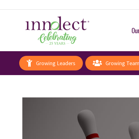
Our
Growing Leaders
Growing Tea