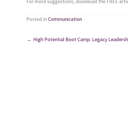
For more suggestions, download the FREE arti
Posted in
Communication
← High Potential Boot Camp: Legacy Leadersh