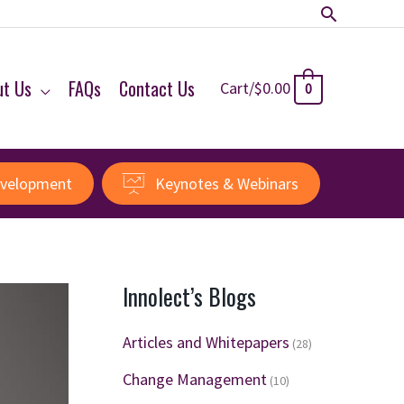
Search
ut Us
FAQs
Contact Us
Cart/
$
0.00
0
evelopment
Keynotes & Webinars
Innolect’s Blogs
Articles and Whitepapers
(28)
Change Management
(10)