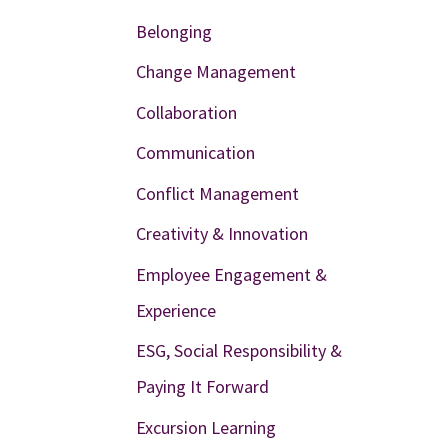
Belonging
Change Management
Collaboration
Communication
Conflict Management
Creativity & Innovation
Employee Engagement &
Experience
ESG, Social Responsibility &
Paying It Forward
Excursion Learning