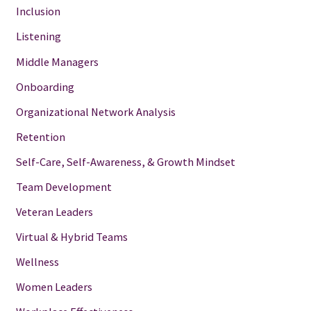
Inclusion
Listening
Middle Managers
Onboarding
Organizational Network Analysis
Retention
Self-Care, Self-Awareness, & Growth Mindset
Team Development
Veteran Leaders
Virtual & Hybrid Teams
Wellness
Women Leaders