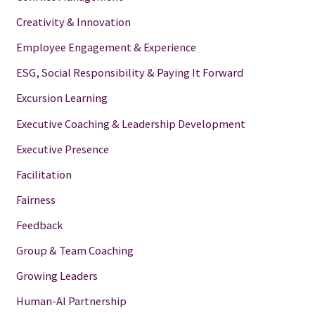
Creativity & Innovation
Employee Engagement & Experience
ESG, Social Responsibility & Paying It Forward
Excursion Learning
Executive Coaching & Leadership Development
Executive Presence
Facilitation
Fairness
Feedback
Group & Team Coaching
Growing Leaders
Human-AI Partnership