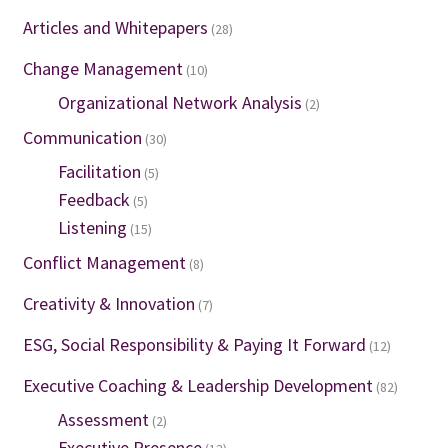
Articles and Whitepapers
(28)
Change Management
(10)
Organizational Network Analysis
(2)
Communication
(30)
Facilitation
(5)
Feedback
(5)
Listening
(15)
Conflict Management
(8)
Creativity & Innovation
(7)
ESG, Social Responsibility & Paying It Forward
(12)
Executive Coaching & Leadership Development
(82)
Assessment
(2)
Executive Presence