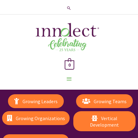
Search
0
Main
Menu
Growing Leaders
Growing Teams
Growing Organizations
Vertical
Development