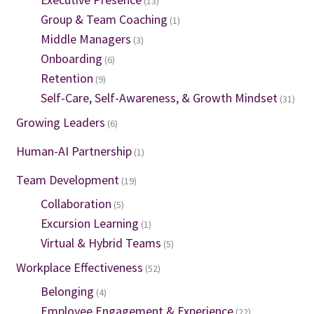
(13)
Group & Team Coaching
(1)
Middle Managers
(3)
Onboarding
(6)
Retention
(9)
Self-Care, Self-Awareness, & Growth Mindset
(31)
Growing Leaders
(6)
Human-AI Partnership
(1)
Team Development
(19)
Collaboration
(5)
Excursion Learning
(1)
Virtual & Hybrid Teams
(5)
Workplace Effectiveness
(52)
Belonging
(4)
Employee Engagement & Experience
(22)