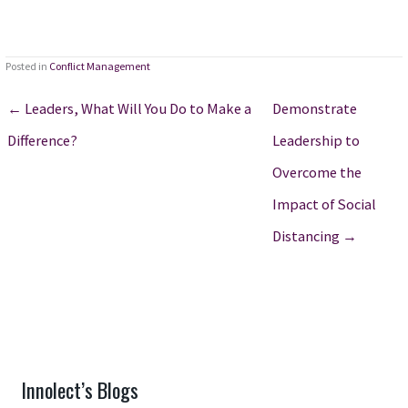
Posted in
Conflict Management
← Leaders, What Will You Do to Make a
Demonstrate
Difference?
Leadership to
Overcome the
Impact of Social
Distancing →
Innolect’s Blogs