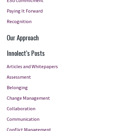
ESG Commitment
Paying It Forward
Recognition
Our Approach
Innolect’s Posts
Articles and Whitepapers
Assessment
Belonging
Change Management
Collaboration
Communication
Conflict Management