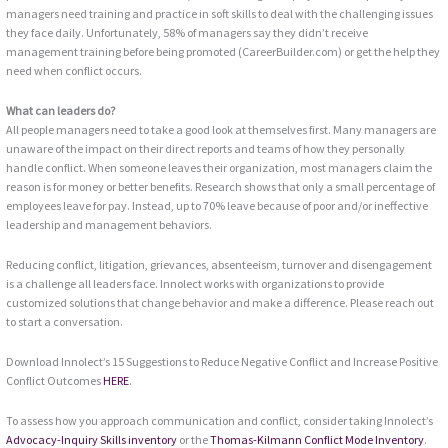
managers need training and practice in soft skills to deal with the challenging issues
they face daily. Unfortunately, 58% of managers say they didn’t receive
management training before being promoted (CareerBuilder.com) or get the help they
need when conflict occurs.
What can leaders do?
All people managers need to take a good look at themselves first. Many managers are
unaware of the impact on their direct reports and teams of how they personally
handle conflict. When someone leaves their organization, most managers claim the
reason is for money or better benefits. Research shows that only a small percentage of
employees leave for pay. Instead, up to 70% leave because of poor and/or ineffective
leadership and management behaviors.
Reducing conflict, litigation, grievances, absenteeism, turnover and disengagement
is a challenge all leaders face. Innolect works with organizations to provide
customized solutions that change behavior and make a difference. Please reach out
to start a conversation.
Download Innolect’s 15 Suggestions to Reduce Negative Conflict and Increase Positive
Conflict Outcomes
HERE
.
To assess how you approach communication and conflict, consider taking Innolect’s
Advocacy-Inquiry Skills inventory
or the
Thomas-Kilmann Conflict Mode Inventory
.