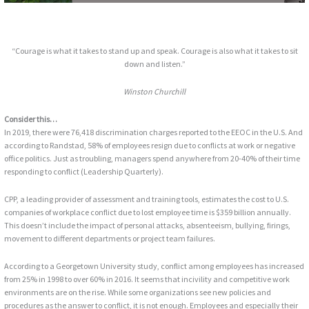
“Courage is what it takes to stand up and speak. Courage is also what it takes to sit
down and listen.”
Winston Churchill
Consider this…
In 2019, there were 76,418 discrimination charges reported to the EEOC in the U.S. And
according to Randstad, 58% of employees resign due to conflicts at work or negative
office politics. Just as troubling, managers spend anywhere from 20-40% of their time
responding to conflict (Leadership Quarterly).
CPP, a leading provider of assessment and training tools, estimates the cost to U.S.
companies of workplace conflict due to lost employee time is $359 billion annually.
This doesn’t include the impact of personal attacks, absenteeism, bullying, firings,
movement to different departments or project team failures.
According to a Georgetown University study, conflict among employees has increased
from 25% in 1998 to over 60% in 2016. It seems that incivility and competitive work
environments are on the rise. While some organizations see new policies and
procedures as the answer to conflict, it is not enough. Employees and especially their