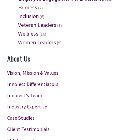
Fairness
(2)
Inclusion
(6)
Veteran Leaders
(1)
Wellness
(16)
Women Leaders
(5)
About Us
Vision, Mission & Values
Innolect Differentiators
Innolect’s Team
Industry Expertise
Case Studies
Client Testimonials