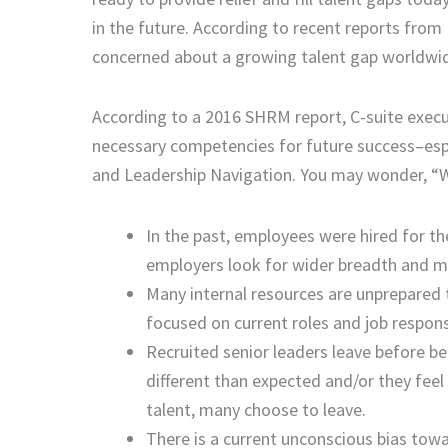
in the future. According to recent reports fro
concerned about a growing talent gap worldwi
According to a 2016 SHRM report, C-suite execut
necessary competencies for future success–espec
and Leadership Navigation. You may wonder, “W
In the past, employees were hired for the
employers look for wider breadth and more
Many internal resources are unprepared
focused on current roles and job respons
Recruited senior leaders leave before be
different than expected and/or they feel
talent, many choose to leave.
There is a current unconscious bias towa