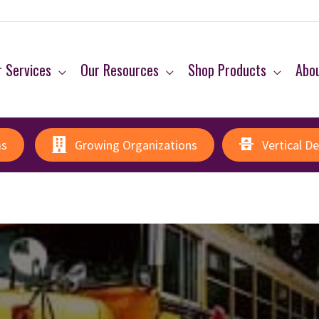
 Services
Our Resources
Shop Products
Abo
ms
Growing Organizations
Vertical D