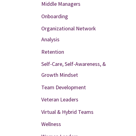
Middle Managers
Onboarding
Organizational Network
Analysis
Retention
Self-Care, Self-Awareness, &
Growth Mindset
Team Development
Veteran Leaders
Virtual & Hybrid Teams
Wellness