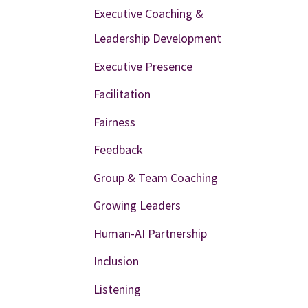
Executive Coaching &
Leadership Development
Executive Presence
Facilitation
Fairness
Feedback
Group & Team Coaching
Growing Leaders
Human-AI Partnership
Inclusion
Listening