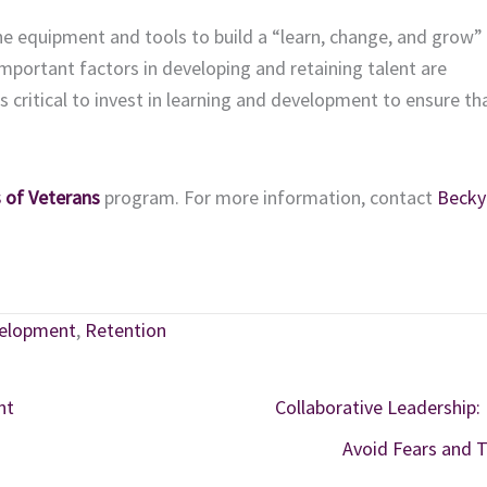
he equipment and tools to build a “learn, change, and grow” 
mportant factors in developing and retaining talent are
critical to invest in learning and development to ensure th
 of Veterans
program. For more information, contact
Becky
velopment
,
Retention
nt
Collaborative Leadership:
Avoid Fears and 