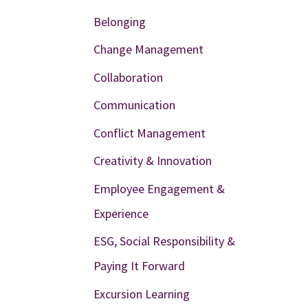
Belonging
Change Management
Collaboration
Communication
Conflict Management
Creativity & Innovation
Employee Engagement &
Experience
ESG, Social Responsibility &
Paying It Forward
Excursion Learning