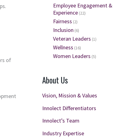
Employee Engagement &
ps.
Experience
(22)
Fairness
(2)
Inclusion
(6)
Veteran Leaders
(1)
Wellness
(16)
Women Leaders
(5)
rs of
About Us
Vision, Mission & Values
lopment
Innolect Differentiators
Innolect’s Team
Industry Expertise