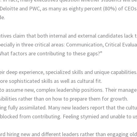
m Deloitte and PWC, as many as eighty percent (80%) of CEOs
de.
ives claim that both internal and external candidates lack 
ially in three critical areas: Communication, Critical Evalu
hat factors are contributing to these gaps?”
ir deep experience, specialized skills and unique capabilities
 sophisticated skills as well as cultural fit.
 to assume new, complex leadership positions. Their manage
ibilities rather than on how to prepare them for growth.
ing fully assimilated. Many new leaders report that the cultu
 blocked from contributing. Feeling stymied and unable to us
rd hiring new and different leaders rather than engaging old