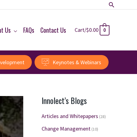
Search
ut Us
FAQs
Contact Us
Cart/
$
0.00
0
evelopment
Keynotes & Webinars
Innolect’s Blogs
Articles and Whitepapers
(28)
Change Management
(10)