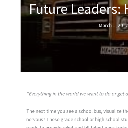
Future Leaders: 
March 1, 2017
“Everything in the world we want to do or get
The next time you see a school bus, visualize th
nervous? These grade school or high school stu
ready to provide relief and fill talent gaps tod