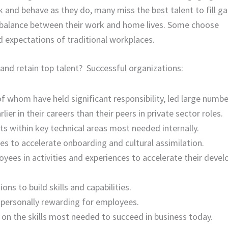
k and behave as they do, many miss the best talent to fill ga
 balance between their work and home lives. Some choose
d expectations of traditional workplaces.
nd retain top talent? Successful organizations:
of whom have held significant responsibility, led large numbe
r in their careers than their peers in private sector roles.
s within key technical areas most needed internally.
s to accelerate onboarding and cultural assimilation.
oyees in activities and experiences to accelerate their deve
ns to build skills and capabilities.
 personally rewarding for employees.
on the skills most needed to succeed in business today.