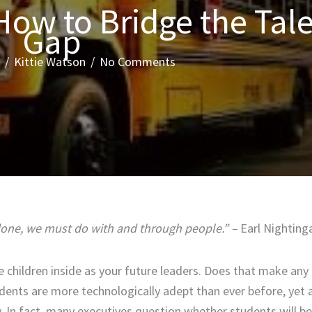
How to Bridge the Tal
Gap
/
Kittie Watson
/
No Comments
 done, we must do with and through people.” –
Earl Nighting
e children inside as your future leaders. Does that make any
dents are more technologically adept than ever before, yet 
ay. In fact, many executives question whether students will b