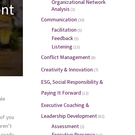
Organizational Network
ent
Analysis
(2)
Communication
(30)
Facilitation
(5)
Feedback
(5)
Listening
(15)
Conflict Management
(8)
Creativity & Innovation
(7)
ESG, Social Responsibility &
Paying It Forward
(12)
ale
Executive Coaching &
Leadership Development
 of you
(82)
aren’t
Assessment
(2)
e ready
Executive Presence
(13)