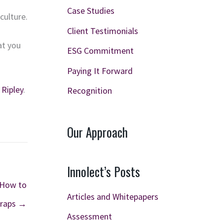
Case Studies
culture.
Client Testimonials
at you
ESG Commitment
Paying It Forward
 Ripley
.
Recognition
Our Approach
Innolect’s Posts
 How to
Articles and Whitepapers
Traps →
Assessment