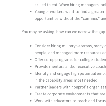
skilled talent. When hiring managers loo
Younger workers want to find a greater
opportunities without the “confines” an
You may be asking; how can we narrow the gap a
Consider hiring military veterans, many 
people, and managed more resources earlie
Offer co-op programs for college student
Provide mentors and/or executive coache
Identify and engage high potential empl
in the capability areas most needed.
Partner leaders with nonprofit organizatio
Create corporate environments that are
Work with educators to teach and focus 