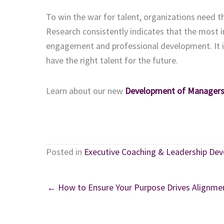
To win the war for talent, organizations need t
Research consistently indicates that the most i
engagement and professional development. It is 
have the right talent for the future.
Learn about our new
Development of Managers
Posted in
Executive Coaching & Leadership De
← How to Ensure Your Purpose Drives Alignme