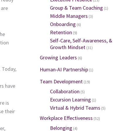
Group & Team Coaching
 are
(1)
Middle Managers
(3)
Onboarding
(6)
Retention
(9)
the
Self-Care, Self-Awareness, &
ation
Growth Mindset
(31)
Growing Leaders
(6)
. Today,
Human-AI Partnership
(1)
Team Development
(19)
rs have
Collaboration
(5)
Excursion Learning
(1)
re is
Virtual & Hybrid Teams
(5)
e their
Workplace Effectiveness
(52)
Belonging
er,
(4)