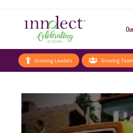
Our
Growing Leaders
Growing Tea