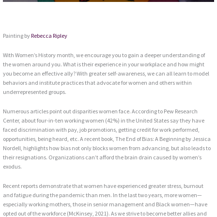
Painting by
Rebecca Ripley
With Women’s History month, we encourage you to gain a deeper understanding of
the women around you. What is their experience in your workplace and how might
you become an effective ally? With greater self-awareness, we can all learn to model
behaviors and institute practices that advocate for women and others within
underrepresented groups.
Numerous articles point out disparities women face. According to Pew Research
Center, about four-in-ten working women (42%) in the United States say they have
faced discrimination with pay, job promotions, getting credit for work performed,
opportunities, being heard, etc. A recent book, The End of Bias: A Beginning by Jessica
Nordell, highlights how bias not only blocks women from advancing, but also leads to
their resignations. Organizations can’t afford the brain drain caused by women’s
exodus.
Recent reports demonstrate that women have experienced greater stress, burnout
and fatigue during the pandemic than men. In the last two years, more women—
especially working mothers, those in senior management and Black women—have
opted out of the workforce (McKinsey, 2021). As we strive to become better allies and