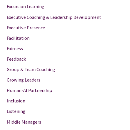
Excursion Learning
Executive Coaching & Leadership Development
Executive Presence
Facilitation
Fairness
Feedback
Group & Team Coaching
Growing Leaders
Human-AI Partnership
Inclusion
Listening
Middle Managers