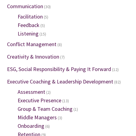
Communication
(30)
Facilitation
(5)
Feedback
(5)
Listening
(15)
Conflict Management
(8)
Creativity & Innovation
(7)
ESG, Social Responsibility & Paying It Forward
(12)
Executive Coaching & Leadership Development
(82)
Assessment
(2)
Executive Presence
(13)
Group & Team Coaching
(1)
Middle Managers
(3)
Onboarding
(6)
Retention
(9)