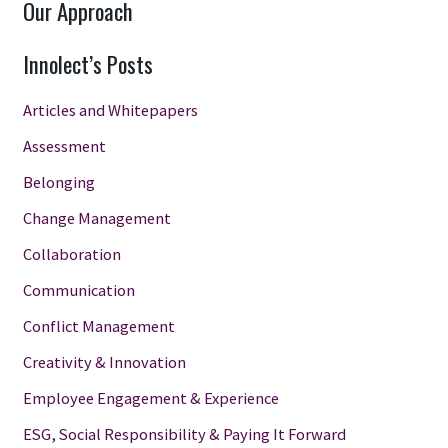
Our Approach
Innolect’s Posts
Articles and Whitepapers
Assessment
Belonging
Change Management
Collaboration
Communication
Conflict Management
Creativity & Innovation
Employee Engagement & Experience
ESG, Social Responsibility & Paying It Forward