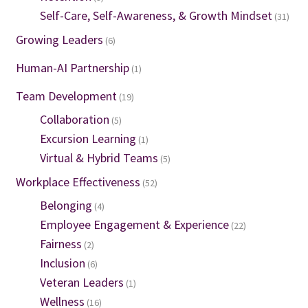
Self-Care, Self-Awareness, & Growth Mindset
(31)
Growing Leaders
(6)
Human-AI Partnership
(1)
Team Development
(19)
Collaboration
(5)
Excursion Learning
(1)
Virtual & Hybrid Teams
(5)
Workplace Effectiveness
(52)
Belonging
(4)
Employee Engagement & Experience
(22)
Fairness
(2)
Inclusion
(6)
Veteran Leaders
(1)
Wellness
(16)