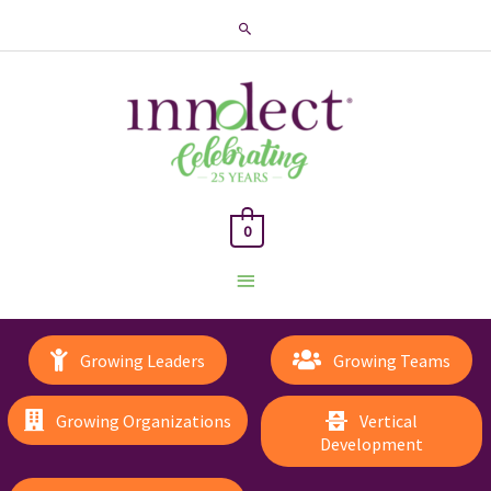
Search
0
Main
Menu
Growing Leaders
Growing Teams
Growing Organizations
Vertical
Development