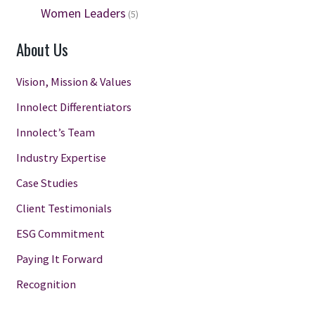
Women Leaders
(5)
About Us
Vision, Mission & Values
Innolect Differentiators
Innolect’s Team
Industry Expertise
Case Studies
Client Testimonials
ESG Commitment
Paying It Forward
Recognition