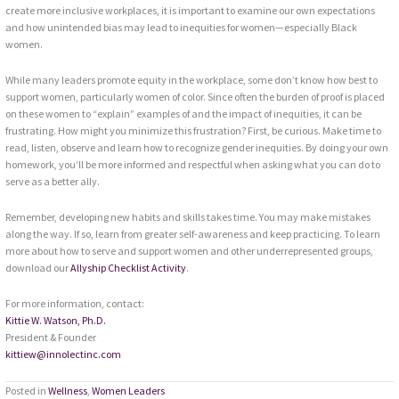
create more inclusive workplaces, it is important to examine our own expectations
and how unintended bias may lead to inequities for women—especially Black
women.
While many leaders promote equity in the workplace, some don’t know how best to
support women, particularly women of color. Since often the burden of proof is placed
on these women to “explain” examples of and the impact of inequities, it can be
frustrating. How might you minimize this frustration? First, be curious. Make time to
read, listen, observe and learn how to recognize gender inequities. By doing your own
homework, you’ll be more informed and respectful when asking what you can do to
serve as a better ally.
Remember, developing new habits and skills takes time. You may make mistakes
along the way. If so, learn from greater self-awareness and keep practicing. To learn
more about how to serve and support women and other underrepresented groups,
download our
Allyship Checklist Activity
.
For more information, contact:
Kittie W. Watson, Ph.D.
President & Founder
kittiew@innolectinc.com
Posted in
Wellness
,
Women Leaders