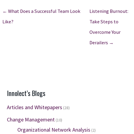
← What Does a Successful Team Look
Listening Burnout:
Like?
Take Steps to
Overcome Your
Derailers →
Innolect’s Blogs
Articles and Whitepapers
(28)
Change Management
(10)
Organizational Network Analysis
(2)