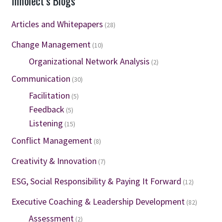
Innolect’s Blogs
Articles and Whitepapers
(28)
Change Management
(10)
Organizational Network Analysis
(2)
Communication
(30)
Facilitation
(5)
Feedback
(5)
Listening
(15)
Conflict Management
(8)
Creativity & Innovation
(7)
ESG, Social Responsibility & Paying It Forward
(12)
Executive Coaching & Leadership Development
(82)
Assessment
(2)