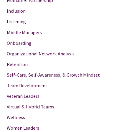
Human-AI Partnership
Inclusion
Listening
Middle Managers
Onboarding
Organizational Network Analysis
Retention
Self-Care, Self-Awareness, & Growth Mindset
Team Development
Veteran Leaders
Virtual & Hybrid Teams
Wellness
Women Leaders