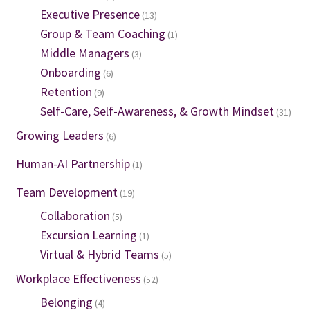
Executive Presence
(13)
Group & Team Coaching
(1)
Middle Managers
(3)
Onboarding
(6)
Retention
(9)
Self-Care, Self-Awareness, & Growth Mindset
(31)
Growing Leaders
(6)
Human-AI Partnership
(1)
Team Development
(19)
Collaboration
(5)
Excursion Learning
(1)
Virtual & Hybrid Teams
(5)
Workplace Effectiveness
(52)
Belonging
(4)