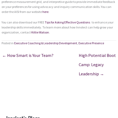
preference measurement grid, and interpretive guide to provide immediate feedback
on your preferences for using advocacy and inquiry communication skills. You can
order the AISI from our website
here
.
You can also download our FREE
Tips for Asking Effective Questions
to enhance your
leadership skills immediately. To learn more about how Innolect can help grow your
organization, contact
Kittie Watson
.
Posted in
Executive Coaching & Leadership Development
,
Executive Presence
← How Smart is Your Team?
High Potential Boot
Camp: Legacy
Leadership →