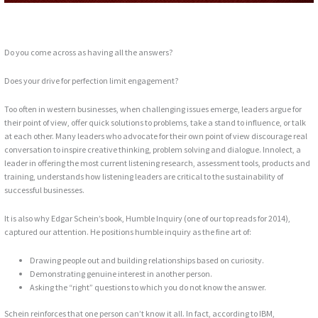
Do you come across as having all the answers?
Does your drive for perfection limit engagement?
Too often in western businesses, when challenging issues emerge, leaders argue for
their point of view, offer quick solutions to problems, take a stand to influence, or talk
at each other. Many leaders who advocate for their own point of view discourage real
conversation to inspire creative thinking, problem solving and dialogue. Innolect, a
leader in offering the most current listening research, assessment tools, products and
training, understands how listening leaders are critical to the sustainability of
successful businesses.
It is also why Edgar Schein’s book, Humble Inquiry (one of our top reads for 2014),
captured our attention. He positions humble inquiry as the fine art of:
Drawing people out and building relationships based on curiosity.
Demonstrating genuine interest in another person.
Asking the “right” questions to which you do not know the answer.
Schein reinforces that one person can’t know it all. In fact, according to IBM,