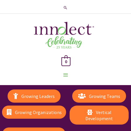
Search
0
Main
Menu
Growing Leaders
Growing Teams
Growing Organizations
Vertical
Development