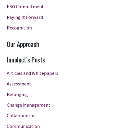
ESG Commitment
Paying It Forward
Recognition
Our Approach
Innolect’s Posts
Articles and Whitepapers
Assessment
Belonging
Change Management
Collaboration
Communication