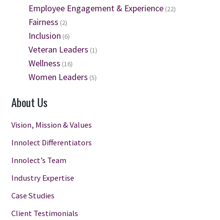
Employee Engagement & Experience
(22)
Fairness
(2)
Inclusion
(6)
Veteran Leaders
(1)
Wellness
(16)
Women Leaders
(5)
About Us
Vision, Mission & Values
Innolect Differentiators
Innolect’s Team
Industry Expertise
Case Studies
Client Testimonials