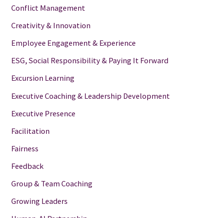
Conflict Management
Creativity & Innovation
Employee Engagement & Experience
ESG, Social Responsibility & Paying It Forward
Excursion Learning
Executive Coaching & Leadership Development
Executive Presence
Facilitation
Fairness
Feedback
Group & Team Coaching
Growing Leaders