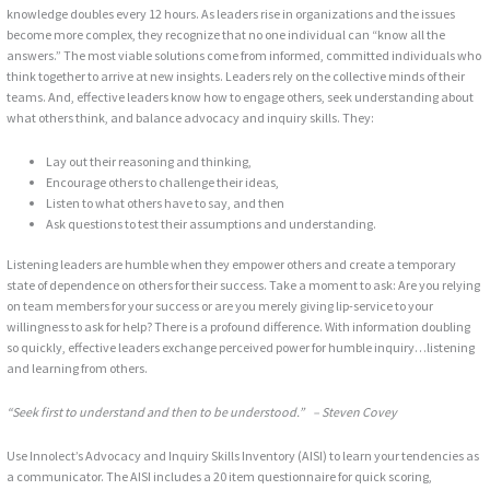
knowledge doubles every 12 hours. As leaders rise in organizations and the issues
become more complex, they recognize that no one individual can “know all the
answers.” The most viable solutions come from informed, committed individuals who
think together to arrive at new insights. Leaders rely on the collective minds of their
teams. And, effective leaders know how to engage others, seek understanding about
what others think, and balance advocacy and inquiry skills. They:
Lay out their reasoning and thinking,
Encourage others to challenge their ideas,
Listen to what others have to say, and then
Ask questions to test their assumptions and understanding.
Listening leaders are humble when they empower others and create a temporary
state of dependence on others for their success. Take a moment to ask: Are you relying
on team members for your success or are you merely giving lip-service to your
willingness to ask for help? There is a profound difference. With information doubling
so quickly, effective leaders exchange perceived power for humble inquiry…listening
and learning from others.
“Seek first to understand and then to be understood.” – Steven Covey
Use Innolect’s Advocacy and Inquiry Skills Inventory (AISI) to learn your tendencies as
a communicator. The AISI includes a 20 item questionnaire for quick scoring,