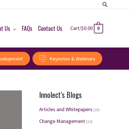
Search
ut Us
FAQs
Contact Us
Cart/
$
0.00
0
evelopment
Keynotes & Webinars
Innolect’s Blogs
Articles and Whitepapers
(28)
Change Management
(10)