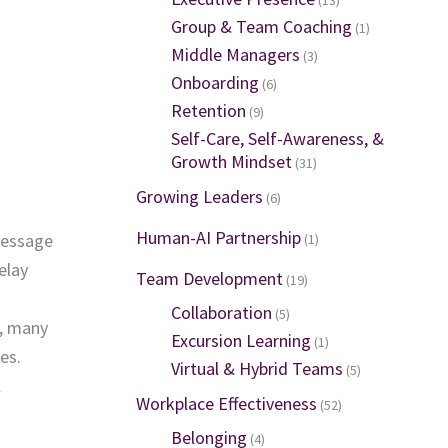
Group & Team Coaching
(1)
Middle Managers
(3)
Onboarding
(6)
Retention
(9)
Self-Care, Self-Awareness, &
Growth Mindset
(31)
Growing Leaders
(6)
Human-AI Partnership
message
(1)
elay
Team Development
(19)
Collaboration
(5)
e, many
Excursion Learning
(1)
es.
Virtual & Hybrid Teams
(5)
l
Workplace Effectiveness
(52)
Belonging
(4)