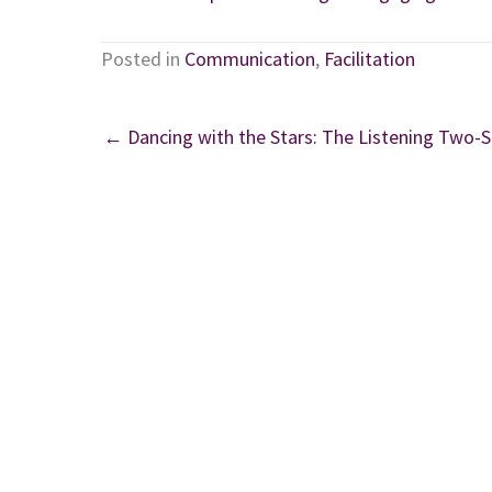
Posted in
Communication
,
Facilitation
← Dancing with the Stars: The Listening Two-