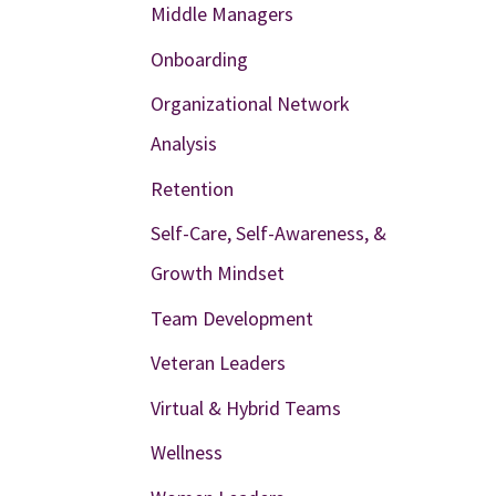
Middle Managers
Onboarding
Organizational Network
Analysis
Retention
Self-Care, Self-Awareness, &
Growth Mindset
Team Development
Veteran Leaders
Virtual & Hybrid Teams
Wellness