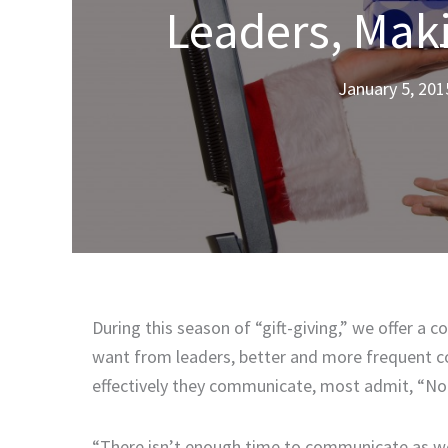
Leaders, Maki
January 5, 201
During this season of “gift-giving,” we offer 
want from leaders, better and more frequent c
effectively they communicate, most admit, “Not
“There isn’t enough time to communicate as well