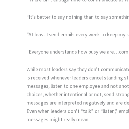
“It’s better to say nothing than to say somethi
“At least I send emails every week to keep my s
“Everyone understands how busy we are…comm
While most leaders say they don’t communicat
is received whenever leaders cancel standing sta
messages, listen to one employee and not anot
choices, whether intentional or not, send str
messages are interpreted negatively and are d
Even when leaders don’t “talk” or “listen,” emp
messages might really mean.