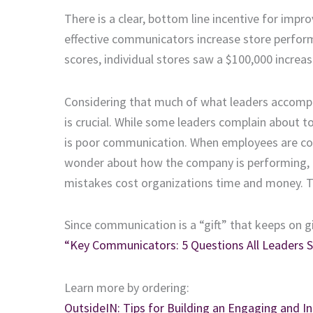
There is a clear, bottom line incentive for impr
effective communicators increase store perfor
scores, individual stores saw a $100,000 increas
Considering that much of what leaders accompl
is crucial. While some leaders complain about
is poor communication. When employees are confu
wonder about how the company is performing, o
mistakes cost organizations time and money. Th
Since communication is a “gift” that keeps on g
“Key Communicators: 5 Questions All Leaders S
Learn more by ordering:
OutsideIN: Tips for Building an Engaging and In