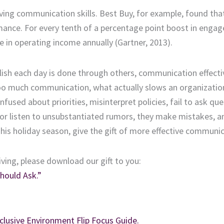
oving communication skills. Best Buy, for example, found tha
mance. For every tenth of a percentage point boost in enga
e in operating income annually (Gartner, 2013).
ish each day is done through others, communication effect
 too much communication, what actually slows an organizati
sed about priorities, misinterpret policies, fail to ask que
r listen to unsubstantiated rumors, they make mistakes, a
is holiday season, give the gift of more effective communic
iving, please download our gift to you:
hould Ask.”
clusive Environment Flip Focus Guide.