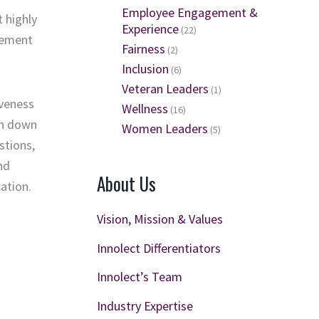
Employee Engagement &
t highly
Experience
(22)
gement
Fairness
(2)
Inclusion
(6)
Veteran Leaders
(1)
iveness
Wellness
(16)
on down
Women Leaders
(5)
stions,
nd
About Us
ation.
Vision, Mission & Values
Innolect Differentiators
Innolect’s Team
Industry Expertise