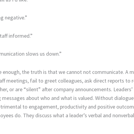
ng negative.”
taff informed.”
unication slows us down.”
e enough, the truth is that we cannot not communicate. A 
ff meetings, fail to greet colleagues, ask direct reports to r
her, or are “silent” after company announcements. Leaders’
ong messages about who and what is valued. Without dialogu
etrimental to engagement, productivity and positive outcom
loyees do. They discuss what a leader’s verbal and nonverba