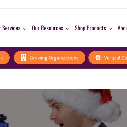
 Services
Our Resources
Shop Products
Abo
ms
Growing Organizations
Vertical D