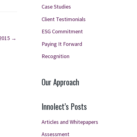
Case Studies
Client Testimonials
ESG Commitment
 2015 →
Paying It Forward
Recognition
Our Approach
Innolect’s Posts
Articles and Whitepapers
Assessment