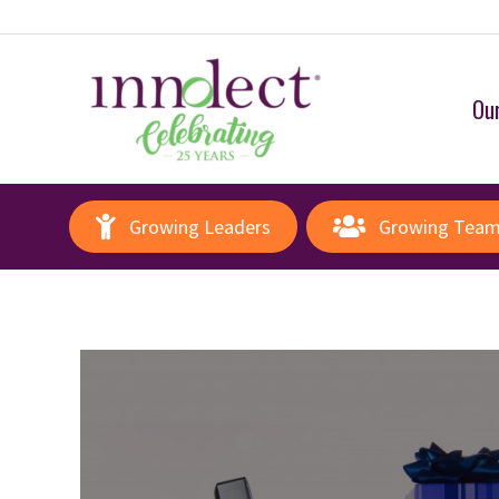
Our
Growing Leaders
Growing Tea