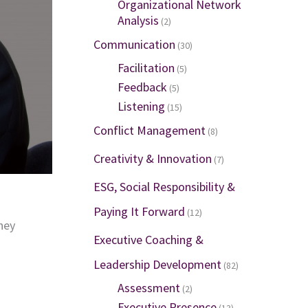
Organizational Network
Analysis
(2)
Communication
(30)
Facilitation
(5)
Feedback
(5)
Listening
(15)
Conflict Management
(8)
Creativity & Innovation
(7)
ESG, Social Responsibility &
Paying It Forward
(12)
hey
Executive Coaching &
Leadership Development
(82)
Assessment
(2)
Executive Presence
(13)