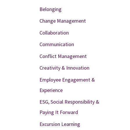
Belonging
Change Management
Collaboration
Communication
Conflict Management
Creativity & Innovation
Employee Engagement &
Experience
ESG, Social Responsibility &
Paying It Forward
Excursion Learning