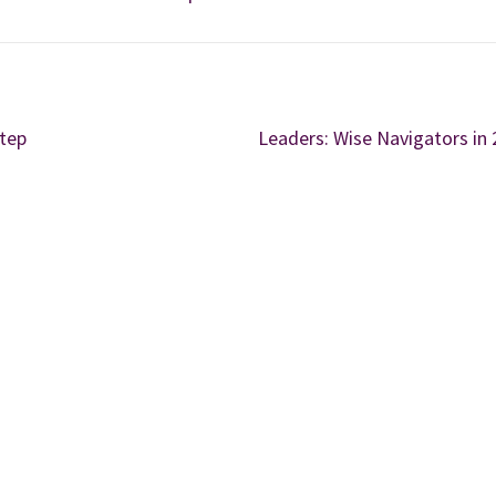
Step
Leaders: Wise Navigators in