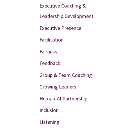
Executive Coaching &
Leadership Development
Executive Presence
Facilitation
Fairness
Feedback
Group & Team Coaching
Growing Leaders
Human-AI Partnership
Inclusion
Listening