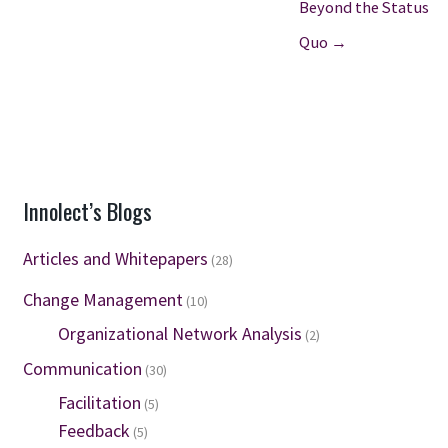
Beyond the Status
Quo →
Innolect’s Blogs
Articles and Whitepapers
(28)
Change Management
(10)
Organizational Network Analysis
(2)
Communication
(30)
Facilitation
(5)
Feedback
(5)