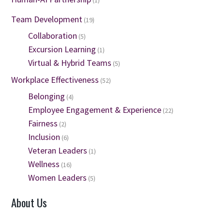
(1)
Team Development
(19)
Collaboration
(5)
Excursion Learning
(1)
Virtual & Hybrid Teams
(5)
Workplace Effectiveness
(52)
Belonging
(4)
Employee Engagement & Experience
(22)
Fairness
(2)
Inclusion
(6)
Veteran Leaders
(1)
Wellness
(16)
Women Leaders
(5)
About Us