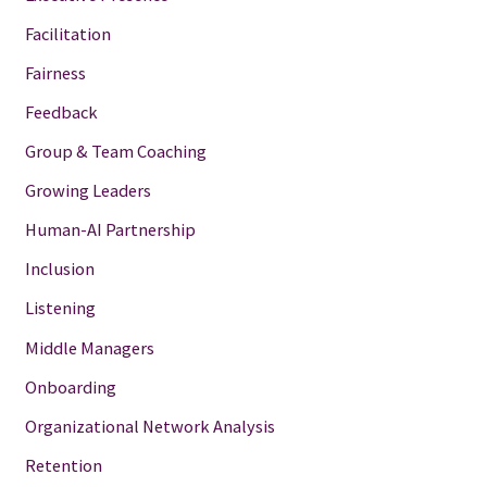
Facilitation
Fairness
Feedback
Group & Team Coaching
Growing Leaders
Human-AI Partnership
Inclusion
Listening
Middle Managers
Onboarding
Organizational Network Analysis
Retention