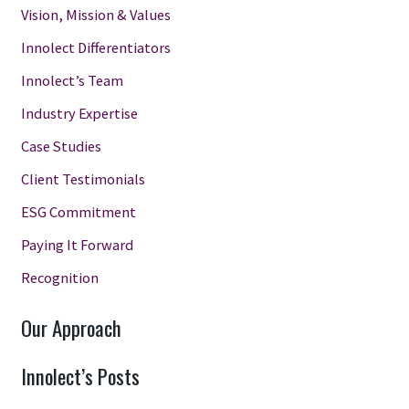
Vision, Mission & Values
Innolect Differentiators
Innolect’s Team
Industry Expertise
Case Studies
Client Testimonials
ESG Commitment
Paying It Forward
Recognition
Our Approach
Innolect’s Posts