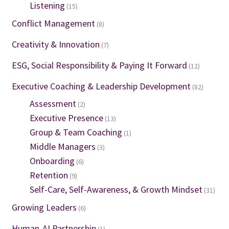
Listening
(15)
Conflict Management
(8)
Creativity & Innovation
(7)
ESG, Social Responsibility & Paying It Forward
(12)
Executive Coaching & Leadership Development
(82)
Assessment
(2)
Executive Presence
(13)
Group & Team Coaching
(1)
Middle Managers
(3)
Onboarding
(6)
Retention
(9)
Self-Care, Self-Awareness, & Growth Mindset
(31)
Growing Leaders
(6)
Human-AI Partnership