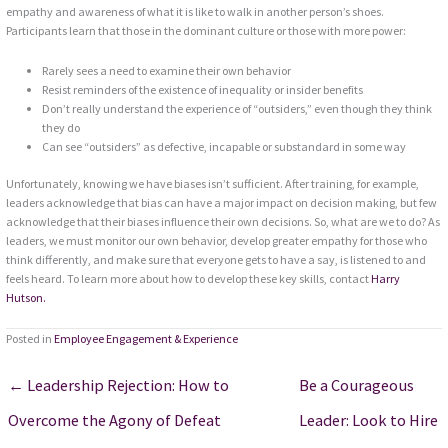
empathy and awareness of what it is like to walk in another person’s shoes.
Participants learn that those in the dominant culture or those with more power:
Rarely sees a need to examine their own behavior
Resist reminders of the existence of inequality or insider benefits
Don’t really understand the experience of “outsiders,” even though they think
they do
Can see “outsiders” as defective, incapable or substandard in some way
Unfortunately, knowing we have biases isn’t sufficient. After training, for example,
leaders acknowledge that bias can have a major impact on decision making, but few
acknowledge that their biases influence their own decisions. So, what are we to do? As
leaders, we must monitor our own behavior, develop greater empathy for those who
think differently, and make sure that everyone gets to have a say, is listened to and
feels heard. To learn more about how to develop these key skills, contact
Harry
Hutson.
Posted in
Employee Engagement & Experience
← Leadership Rejection: How to
Be a Courageous
Overcome the Agony of Defeat
Leader: Look to Hire