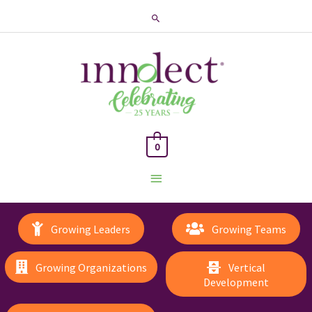
Search
0
Main
Menu
Growing Leaders
Growing Teams
Growing Organizations
Vertical
Development