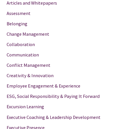
Articles and Whitepapers
Assessment
Belonging
Change Management
Collaboration
Communication
Conflict Management
Creativity & Innovation
Employee Engagement & Experience
ESG, Social Responsibility & Paying It Forward
Excursion Learning
Executive Coaching & Leadership Development
Executive Presence