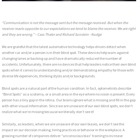
“Communication is not the message sent but the message received. But when the
receiver reacts opposite to our expectations we tend to blame the receiver. We are right
and they are wrong.”
– Cass Thaler and Richard Sunstein –Nudge
We are grateful that the latest automotive technology helps drivers detect when
another car and/or a person is in their blind spot. These devices help warn against
changing lanes or backing up and have dramatically reduced the number of
accidents. Unfortunately, there are no devices that help leaders notice their own blind
spots when it comes to understanding and/or demonstrating empathy for those with
diverse life experiences, thinking styles and/or backgrounds.
Blind spots are a natural part of the human condition. In fact, optometrists describe
“Blind Spots” as a scotoma, or a small area in the eye where no vision is present. Every
person has a tiny gap in the retina. Our brains ignore what is missing and fill in the gap
with other visual information. Since we are unaware of our own blind spots, we don’t
realize what we’re missing because we literally don’t see it!
Similarly, as leaders, when we are unaware of our own biases, we don’t see the
impact on our decision making, hiring practices or behavior in the workplace. A
growing number of companies deliver “unconscious bias” training to increase