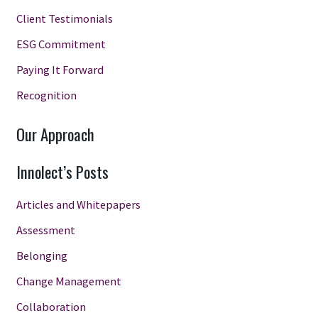
Client Testimonials
ESG Commitment
Paying It Forward
Recognition
Our Approach
Innolect’s Posts
Articles and Whitepapers
Assessment
Belonging
Change Management
Collaboration