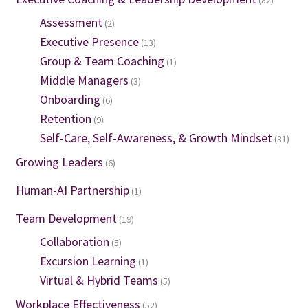
(82)
Assessment
(2)
Executive Presence
(13)
Group & Team Coaching
(1)
Middle Managers
(3)
Onboarding
(6)
Retention
(9)
Self-Care, Self-Awareness, & Growth Mindset
(31)
Growing Leaders
(6)
Human-AI Partnership
(1)
Team Development
(19)
Collaboration
(5)
Excursion Learning
(1)
Virtual & Hybrid Teams
(5)
Workplace Effectiveness
(52)