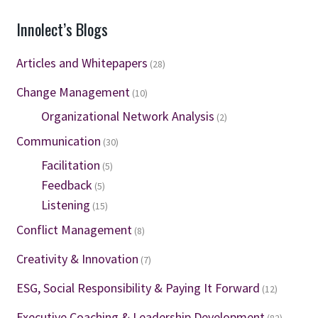
Innolect’s Blogs
Articles and Whitepapers
(28)
Change Management
(10)
Organizational Network Analysis
(2)
Communication
(30)
Facilitation
(5)
Feedback
(5)
Listening
(15)
Conflict Management
(8)
Creativity & Innovation
(7)
ESG, Social Responsibility & Paying It Forward
(12)
Executive Coaching & Leadership Development