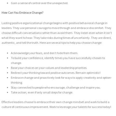
Gain a sense of control over the unexpected.
How Can You Embrace Change?
Lasting positive organizational change begins with positive behavioral change in
leaders. They use personal courage to move through and embrace discomfort. They
choose difficult conversations rather than avoid them. They listen even when it isn’t
what they want to hear. They take risks during times of uncertainty. They are direct,
authentic, and tell the truth. Here are several tips to help you choose change:
Acknowledge your fears, and don’t hide from them.
To build your confidence, identify times you have successfully chosen to
change.
Base your choices on your values and leadership priorities.
Redirect your thinking toward positive outcomes. Remain optimistic!
Embrace change and proactively look for ways to apply creativity and option-
thinking.
Stay connected to people who encourage, challenge and inspire you.
Take action, even if only small steps for change.
Effective leaders choose to embrace their own change mindset and work to build a
culture of continuous improvement. Work to leverage your talents for success today!