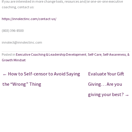
If you are interested in more change tools, resources and/or one-on-one executive
coaching, contact us:
https://innolectinc.com/contact-us/
(803) 396-8500
innolect@innolectinc.com
Posted in
Executive Coaching & Leadership Development
,
Self-Care, Self-Awareness, &
Growth Mindset
← How to Self-censor to Avoid Saying
Evaluate Your Gift
the “Wrong” Thing
Giving… Are you
giving your best? →