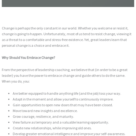
Change is perhaps the only constant in our world. Whether you welcome or resist it,
change is going to happen. Unfortunately, most of us tend to resist change, viewing it
as a threat to a comfortable and stress-free existence. Yet, great leaders learn that
personal change is a choice and embrace it.
Why Should You Embrace Change?
From the perspective of leadership coaching, we believe that (in order to be a great
leader) you have the power to embrace change and guide others to do the same.
When you do, you:
Are better equipped to handle anything life (and the job) toss your way.
Adapt in the moment and allow yourself to continuously improve.
Gain opportunities to open new doors that may have been closed.
Move toward new insights and excellence.
Grow courage, resilience, and maturity.
View failure as temporary and a valuable learning opportunity.
Create new relationships, while improving old ones.
Develop greater emotional intelligence and improve your self-awareness.