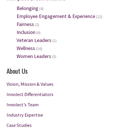
Belonging
(4)
Employee Engagement & Experience
(22)
Fairness
(2)
Inclusion
(6)
Veteran Leaders
(1)
Wellness
(16)
Women Leaders
(5)
About Us
Vision, Mission & Values
Innolect Differentiators
Innolect’s Team
Industry Expertise
Case Studies