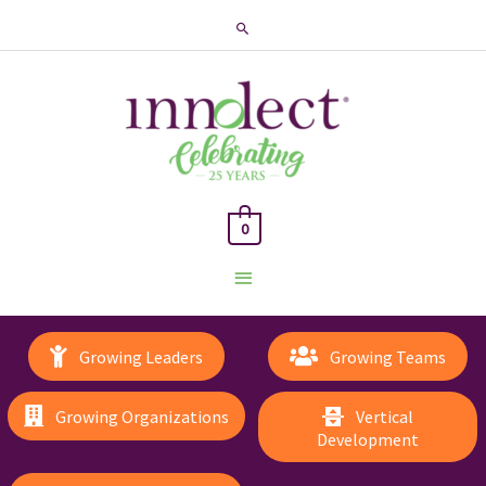
Search
0
Main
Menu
Growing Leaders
Growing Teams
Growing Organizations
Vertical
Development