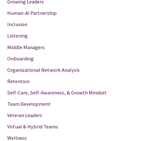
Growing Leaders
Human-AI Partnership
Inclusion
Listening
Middle Managers
Onboarding
Organizational Network Analysis
Retention
Self-Care, Self-Awareness, & Growth Mindset
Team Development
Veteran Leaders
Virtual & Hybrid Teams
Wellness