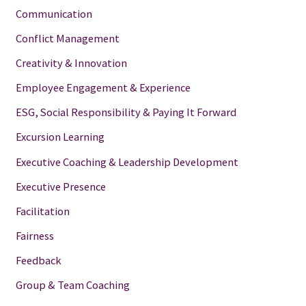
Communication
Conflict Management
Creativity & Innovation
Employee Engagement & Experience
ESG, Social Responsibility & Paying It Forward
Excursion Learning
Executive Coaching & Leadership Development
Executive Presence
Facilitation
Fairness
Feedback
Group & Team Coaching