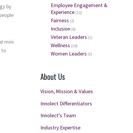
Employee Engagement &
gy by
Experience
(22)
 people
Fairness
(2)
Inclusion
(6)
Veteran Leaders
(1)
al
mini
Wellness
(16)
 to
Women Leaders
(5)
About Us
Vision, Mission & Values
Innolect Differentiators
Innolect’s Team
Industry Expertise