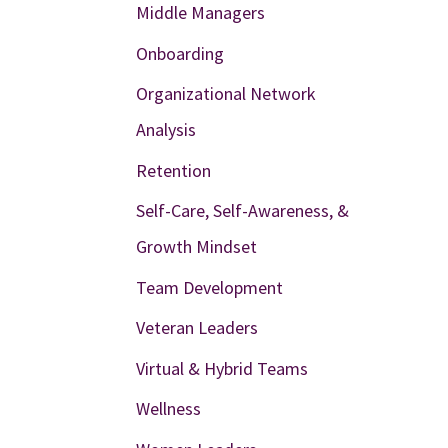
Middle Managers
Onboarding
Organizational Network
Analysis
Retention
Self-Care, Self-Awareness, &
Growth Mindset
Team Development
Veteran Leaders
Virtual & Hybrid Teams
Wellness