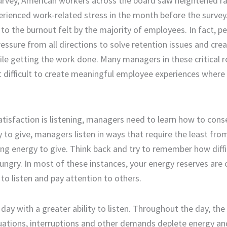
urvey
,
American workers across the board saw heightened ra
ienced work-related stress in the month before the survey
o the burnout felt by the majority of employees. In fact,
pe
essure from all directions to solve retention issues
and
crea
hile getting the work done.
Many
managers in these critical r
t
difficult
to
create
meaningful employee experiences
where
tisfaction is listening,
managers need
to learn how to cons
y to give,
managers
listen in ways that require the least fr
ing energy to give.
Think back and try to remember how diffic
 hungry. In most of these instances, your energy reserves are
to listen
and pay attention to other
s
.
day with a greater ability to listen.
Throughout the day, the 
uations
, interruptions and other demands deplete energy an