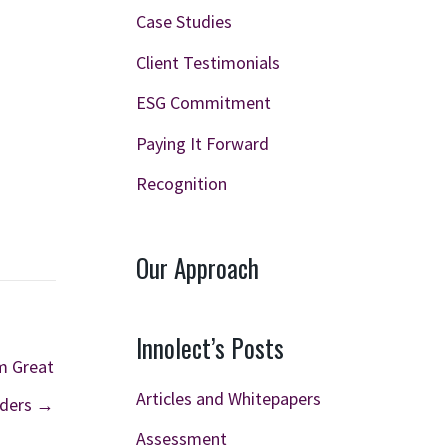
Case Studies
Client Testimonials
ESG Commitment
Paying It Forward
Recognition
Our Approach
Innolect’s Posts
m Great
Articles and Whitepapers
ders →
Assessment