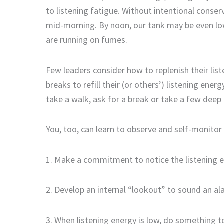
to listening fatigue. Without intentional conse
mid-morning. By noon, our
tank
may be even lo
are running on fumes.
Few leaders consider how to replenish their lis
breaks
to
refill
their
(
or others
’)
listening energ
take a walk, ask for a break or take a
few
deep 
You, too, can learn to
observe and self-monitor
1. Mak
e
a commitment to notice
the
listening 
2. Develop an internal “lookout” to
sound an al
3.
When listening energy is low, d
o something to