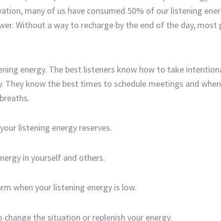
rvation, many of us
have consumed
50% of our listening ener
wer
. W
ithout a way to recharge by the end of the day, most
tening energy.
The best listeners know how to take intention
y. They know the best times to schedule meetings
and
when
breath
s
.
your listening
energy
reserves
.
energy
in yourself and
others
.
arm
when your listening energy is low
.
 change the situation or replenish your energy
.