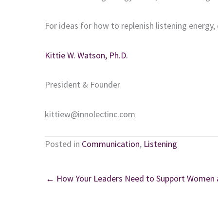
For ideas for how to replenish listening energy,
Kittie W. Watson, Ph.D.
President & Founder
kittiew@innolectinc.com
Posted in
Communication
,
Listening
← How Your Leaders Need to Support Women as