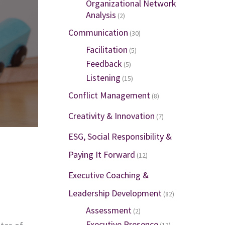
Organizational Network
Analysis
(2)
Communication
(30)
Facilitation
(5)
Feedback
(5)
Listening
(15)
Conflict Management
(8)
Creativity & Innovation
(7)
ESG, Social Responsibility &
Paying It Forward
(12)
Executive Coaching &
Leadership Development
(82)
Assessment
(2)
Executive Presence
(13)