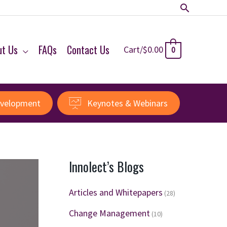
Search
ut Us
FAQs
Contact Us
Cart/
$
0.00
0
evelopment
Keynotes & Webinars
Innolect’s Blogs
Articles and Whitepapers
(28)
Change Management
(10)