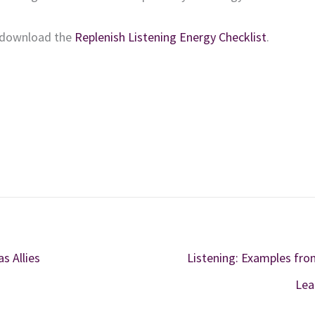
download
the
Replenish Listening Energy Checklist
.
 Allies
Listening: Examples fro
Lea