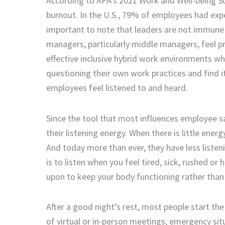
A
ccording to APA’s 2021 Work and Well-being S
burnout. In the U.S.
,
79% of employees had exper
important to note that leaders are not immune t
managers, particularly middle managers,
feel
pr
effective inclusive hybrid work environments w
questioning their own work
practices
and
find i
employees feel listened to and heard.
Since the
tool
that most influence
s
employee
sa
their listening energy
.
When there is little energ
And today more than ever
,
they have less listen
is to listen when you feel tired, sick, rushed or
upon
to keep your body functioning rather than 
After a good night’s rest, m
ost people start the 
of
virtual or in-person
meetings,
emergency sit