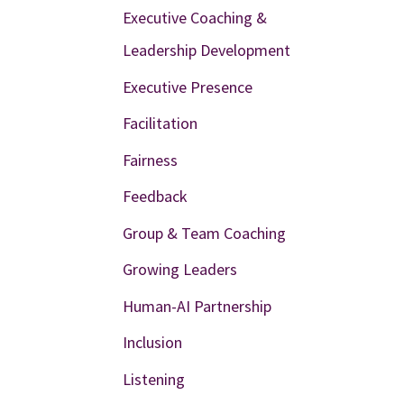
Executive Coaching &
Leadership Development
Executive Presence
Facilitation
Fairness
Feedback
Group & Team Coaching
Growing Leaders
Human-AI Partnership
Inclusion
Listening