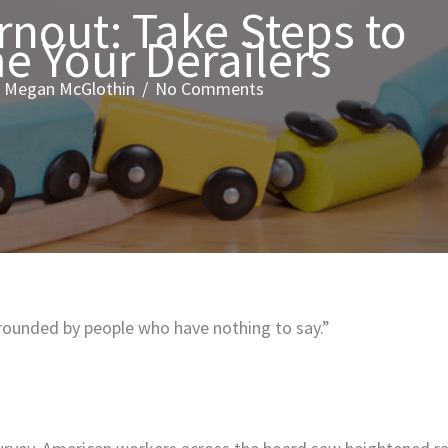
rnout: Take Steps to
 Your Derailers
/
Megan McGlothin
/
No Comments
rrounded by people who have nothing to say.”