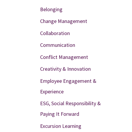
Belonging
Change Management
Collaboration
Communication
Conflict Management
Creativity & Innovation
Employee Engagement &
Experience
ESG, Social Responsibility &
Paying It Forward
Excursion Learning