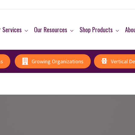
 Services
Our Resources
Shop Products
Abo
ms
Growing Organizations
Vertical D