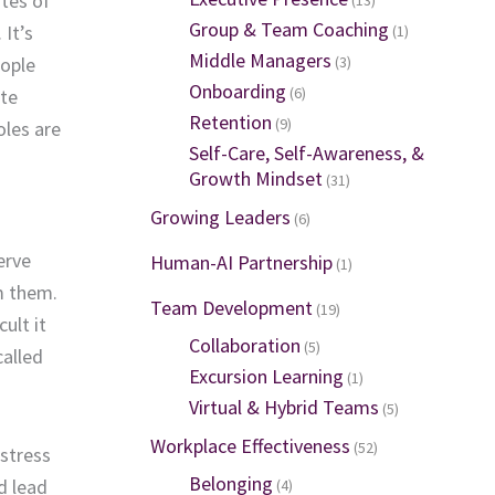
tes of
Group & Team Coaching
.
I
t’s
(1)
Middle Managers
(3)
ople
Onboarding
(6)
te
Retention
(9)
oles
are
Self-Care, Self-Awareness, &
Growth Mindset
(31)
Growing Leaders
(6)
erve
Human-AI Partnership
(1)
om
them
.
Team Development
(19)
ult it
Collaboration
(5)
called
Excursion Learning
(1)
Virtual & Hybrid Teams
(5)
Workplace Effectiveness
(52)
stress
Belonging
d lead
(4)