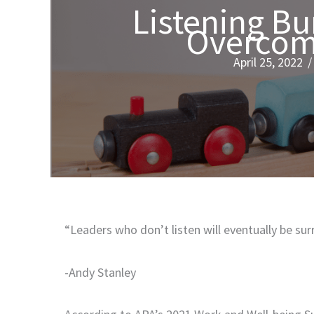
Listening Bu
Overcome
April 25, 2022
“Leaders who don’t listen will eventually be su
-Andy Stanley