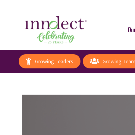
Our
Growing Leaders
Growing Tea