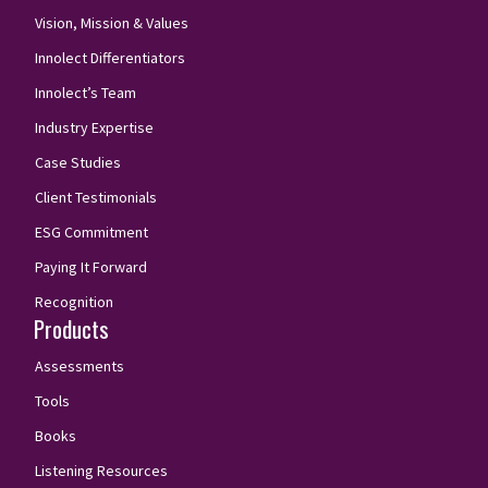
Vision, Mission & Values
Innolect Differentiators
Innolect’s Team
Industry Expertise
Case Studies
Client Testimonials
ESG Commitment
Paying It Forward
Recognition
Products
Assessments
Tools
Books
Listening Resources