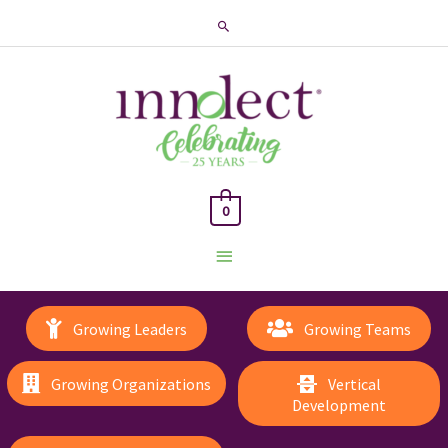
Search
0
Main
Menu
Growing Leaders
Growing Teams
Growing Organizations
Vertical
Development