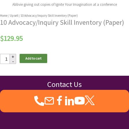
Abbvie giving out copies of Ignite Your Imagination at a conference
Home
/
Upsell
/ 10 Advocacy/Inquiry Skill Inventory (Paper)
10 Advocacy/Inquiry Skill Inventory (Paper)
$
129.95
10
Add to cart
Advocacy/Inquiry
Skill
Inventory
(Paper)
Contact Us
quantity