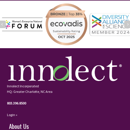
Previous
Innolect Incorporated
HQ: Greater Charlotte, NC Area
803.396.8500
Login »
About Us