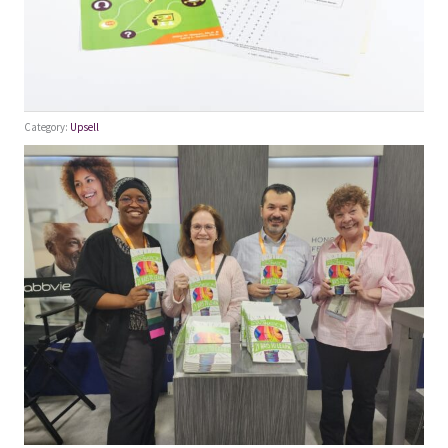
Category:
Upsell