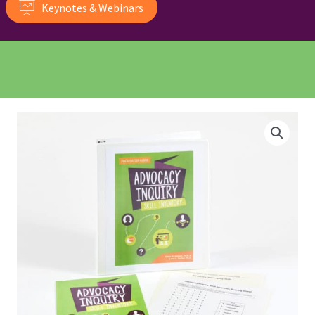
Keynotes & Webinars