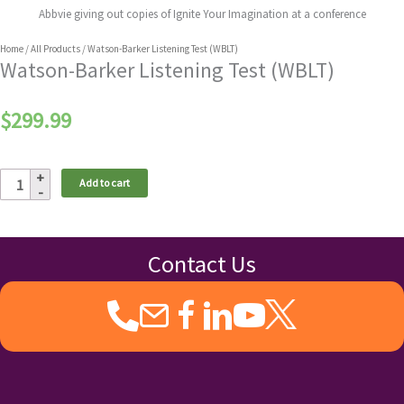
Abbvie giving out copies of Ignite Your Imagination at a conference
Home
/
All Products
/ Watson-Barker Listening Test (WBLT)
Watson-Barker Listening Test (WBLT)
$
299.99
Watson-
Add to cart
Barker
Listening
Test
(WBLT)
Contact Us
quantity