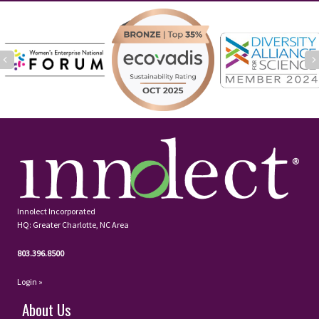
Previous
Innolect Incorporated
HQ: Greater Charlotte, NC Area
803.396.8500
Login »
About Us