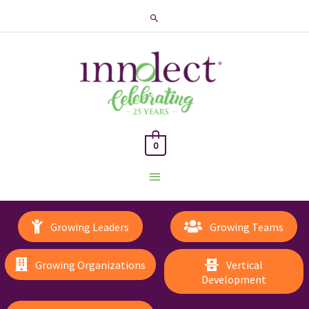
Search
0
Main
Menu
Growing Leaders
Growing Teams
Growing Organizations
Vertical
Development