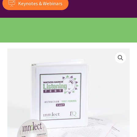
Keynotes & Webinars