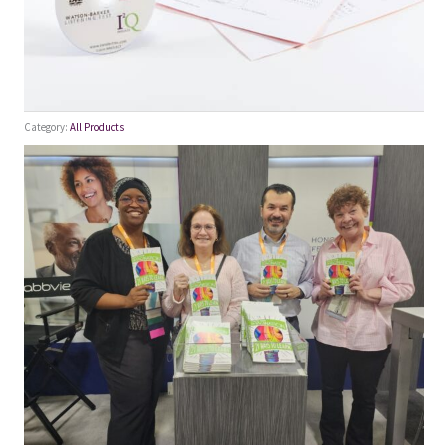
Category:
All Products