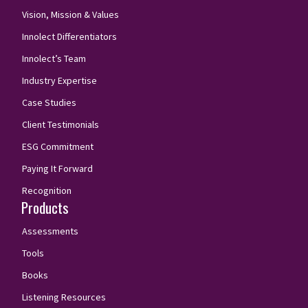
Vision, Mission & Values
Innolect Differentiators
Innolect’s Team
Industry Expertise
Case Studies
Client Testimonials
ESG Commitment
Paying It Forward
Recognition
Products
Assessments
Tools
Books
Listening Resources