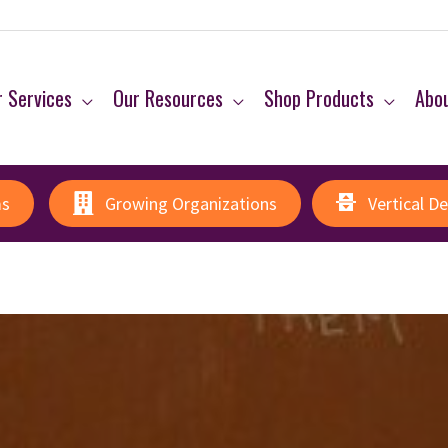
 Services
Our Resources
Shop Products
Abo
ms
Growing Organizations
Vertical D