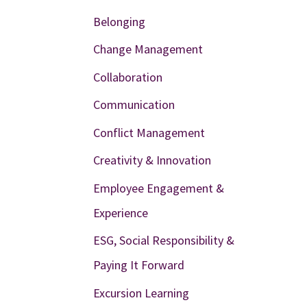
Belonging
Change Management
Collaboration
Communication
Conflict Management
Creativity & Innovation
Employee Engagement &
Experience
ESG, Social Responsibility &
Paying It Forward
Excursion Learning