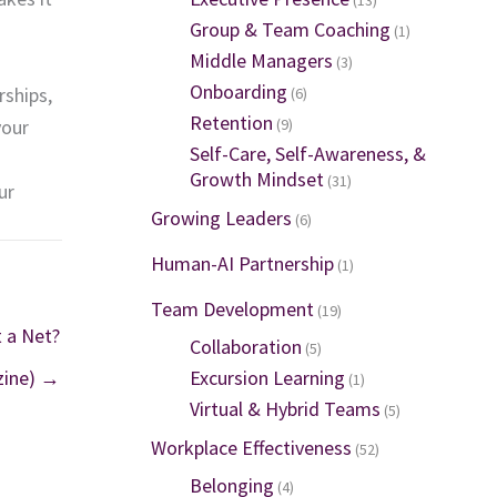
Group & Team Coaching
(1)
Middle Managers
(3)
Onboarding
rships,
(6)
Retention
your
(9)
Self-Care, Self-Awareness, &
Growth Mindset
(31)
ur
Growing Leaders
(6)
Human-AI Partnership
(1)
Team Development
(19)
 a Net?
Collaboration
(5)
ine) →
Excursion Learning
(1)
Virtual & Hybrid Teams
(5)
Workplace Effectiveness
(52)
Belonging
(4)