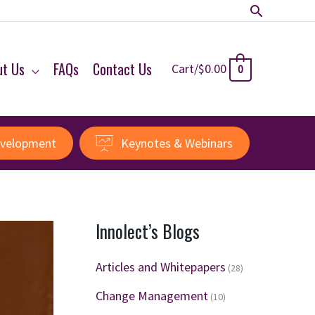
Search
ut Us
FAQs
Contact Us
Cart/
$
0.00
0
evelopment
Keynotes & Webinars
Innolect’s Blogs
Articles and Whitepapers
(28)
Change Management
(10)