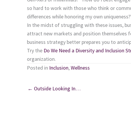
so hard to work with those who think or commun
differences while honoring my own uniqueness?
In the midst of struggling with these issues, bu
attract new markets and position themselves for 
business strategy better prepares you to antici
Try the
Do We Need a Diversity and Inclusion St
organization.
Posted in
Inclusion
,
Wellness
← Outside Looking In…