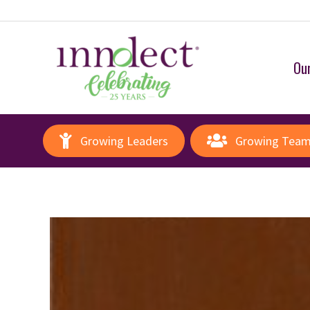
Our
Growing Leaders
Growing Tea