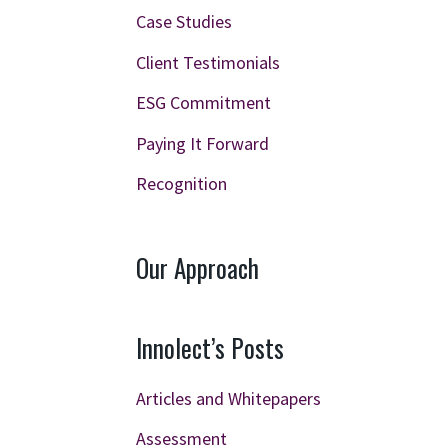
Case Studies
Client Testimonials
ESG Commitment
Paying It Forward
Recognition
Our Approach
Innolect’s Posts
Articles and Whitepapers
Assessment