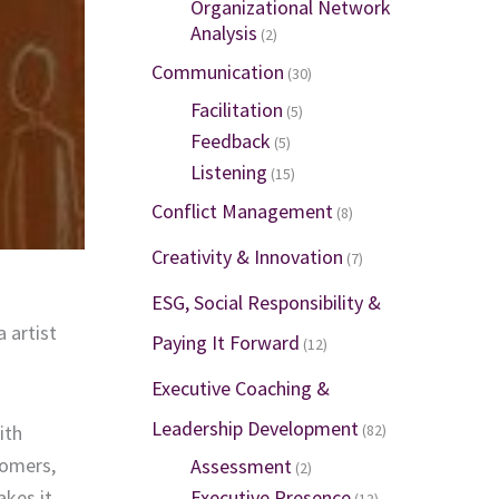
Organizational Network
Analysis
(2)
Communication
(30)
Facilitation
(5)
Feedback
(5)
Listening
(15)
Conflict Management
(8)
Creativity & Innovation
(7)
ESG, Social Responsibility &
 artist
Paying It Forward
(12)
Executive Coaching &
Leadership Development
ith
(82)
oomers,
Assessment
(2)
akes it
Executive Presence
(13)