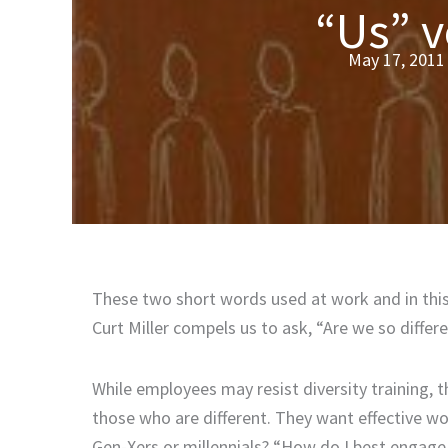
“Us” 
May 17, 2011
These two short words used at work and in this 
Curt Miller compels us to ask, “Are we so diff
While employees may resist diversity training, 
those who are different. They want effective wo
Gen-Xers or millennials? “How do I best engage t