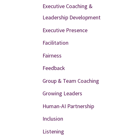
Executive Coaching &
Leadership Development
Executive Presence
Facilitation
Fairness
Feedback
Group & Team Coaching
Growing Leaders
Human-AI Partnership
Inclusion
Listening