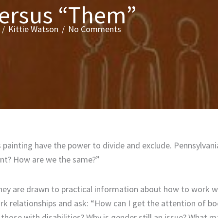
versus “Them”
/
Kittie Watson
/
No Comments
painting have the power to divide and exclude. Pennsylvania
erent? How are we the same?”
they are drawn to practical information about how to work w
rk relationships and ask: “How can I get the attention of b
hose with disabilities? Why is gender still an issue? What m