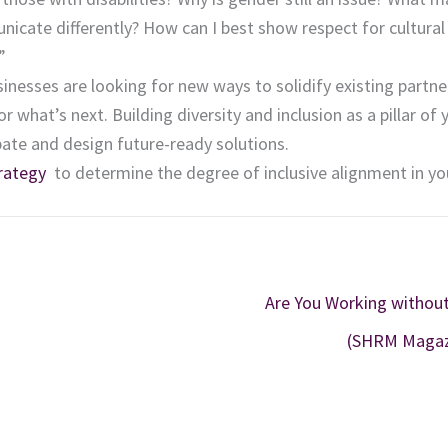
icate differently? How can I best show respect for cultural
”
sinesses are looking for new ways to solidify existing partne
what’s next. Building diversity and inclusion as a pillar of 
pate and design future-ready solutions.
rategy
to determine the degree of inclusive alignment in yo
Are You Working without
(SHRM Magaz