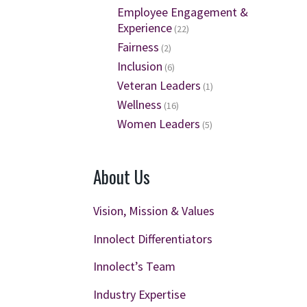
Employee Engagement &
Experience
(22)
Fairness
(2)
Inclusion
(6)
Veteran Leaders
(1)
Wellness
(16)
Women Leaders
(5)
About Us
Vision, Mission & Values
Innolect Differentiators
Innolect’s Team
Industry Expertise