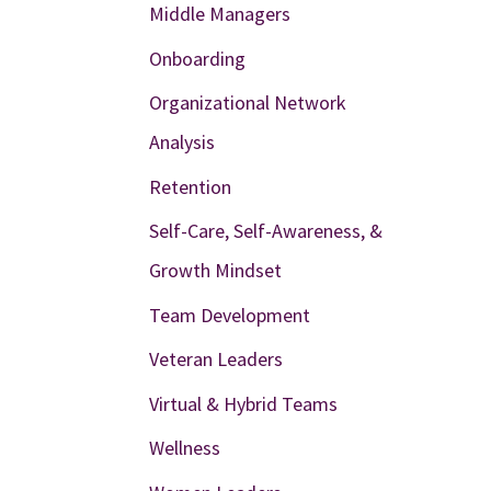
Middle Managers
Onboarding
Organizational Network
Analysis
Retention
Self-Care, Self-Awareness, &
Growth Mindset
Team Development
Veteran Leaders
Virtual & Hybrid Teams
Wellness