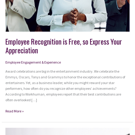
Employee Recognition is Free, so Express Your
Appreciation
Employee Engagement & Experience
Award celebrations are big in the entertainment industry. We celebrate the
Emmys, Oscars, Tonys and Grammys to honor the exceptional contributions of
entertainers. Yet, as a business leader, while you might reward your star
performers, how often do you recognize other employees’ achievements?
According to Workhuman, employees report that their best contributions are
often overlooked […]
Employee
Read More »
Recognition
is
Free,
so