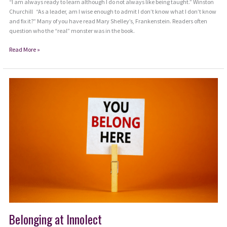
“I am always ready to learn although I do not always like being taught.” Winston
Churchill “As a leader, am I wise enough to admit I don’t know what I don’t know
and fix it?” Many of you have read Mary Shelley’s, Frankenstein. Readers often
question who the “real” monster was in the book.
Are
Read More »
Monsters
Growing
within
Leadership
Environments?
Belonging at Innolect