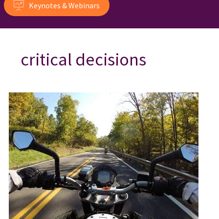
Keynotes & Webinars
critical decisions