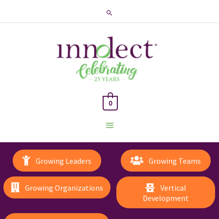
Search
0
Main
Menu
Growing Leaders
Growing Teams
Growing Organizations
Vertical
Development