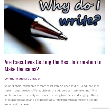
Are Executives Getting the Best Information to
Make Decisions?
Communication
,
Facilitation
Ralph Nichols, considered the father of listening, once said, “Our educational
system is upside down. We teach least the skill we use most–listening.” With
intolerance and incivility on the rise, listening to understand, engage others,
encourage ideation and distinguish accurate from misleading data is more
important than ever.