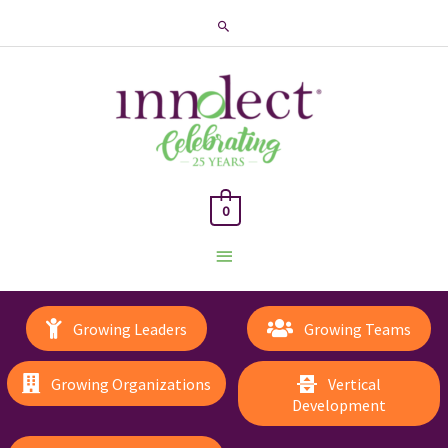
Search
0
Main
Menu
Growing Leaders
Growing Teams
Growing Organizations
Vertical
Development