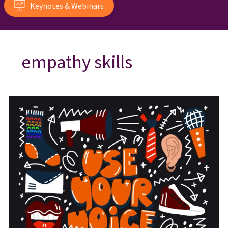
Keynotes & Webinars
empathy skills