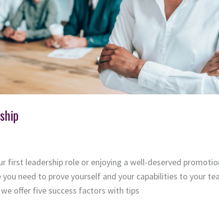
ship
r first leadership role or enjoying a well-deserved promotio
ke you need to prove yourself and your capabilities to your 
we offer five success factors with tips