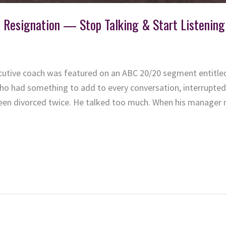
t Resignation — Stop Talking & Start Listenin
ecutive coach was featured on an ABC 20/20 segment entitled
who had something to add to every conversation, interrupted 
en divorced twice. He talked too much. When his manager 