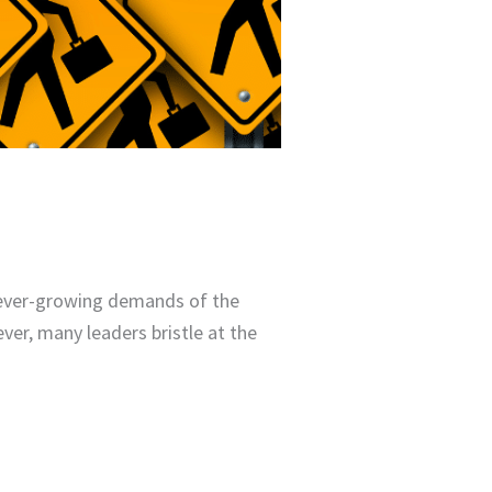
e ever-growing demands of the
er, many leaders bristle at the