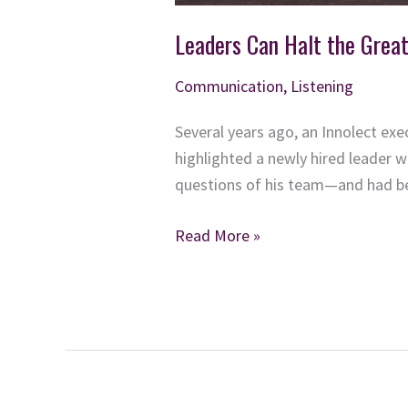
Leaders Can Halt the Grea
Communication
,
Listening
Several years ago, an Innolect ex
highlighted a newly hired leader 
questions of his team—and had be
Leaders
Read More »
Can
Halt
the
Great
Resignation —
Stop