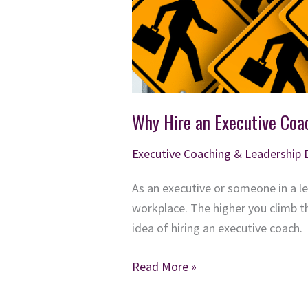
Why Hire an Executive Coa
Executive Coaching & Leadership
As an executive or someone in a l
workplace. The higher you climb t
idea of hiring an executive coach.
Why
Read More »
Hire
an