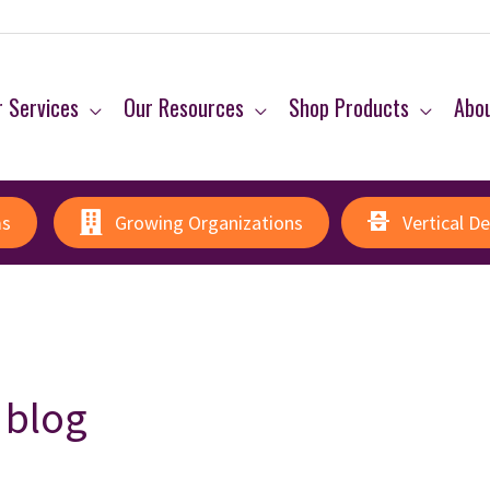
 Services
Our Resources
Shop Products
Abo
ms
Growing Organizations
Vertical D
 blog