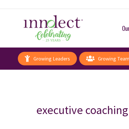
Our
Growing Leaders
Growing Tea
executive coaching