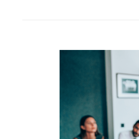
Executive
Coach?