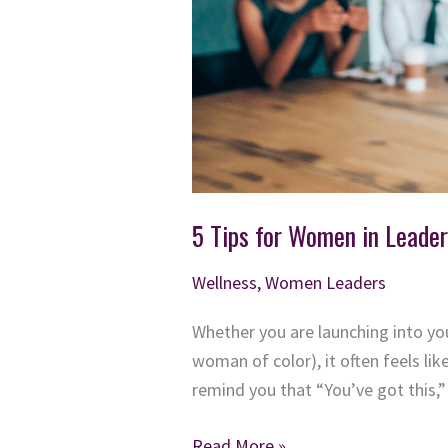
5 Tips for Women in Leader
Wellness
,
Women Leaders
Whether you are launching into you
woman of color), it often feels li
remind you that “You’ve got this,” 
5
Read More »