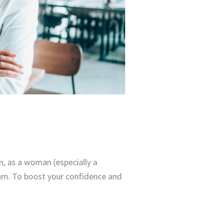
n, as a woman (especially a
team. To boost your confidence and