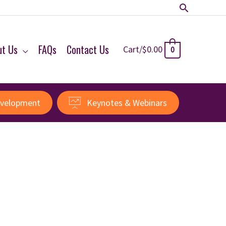
Search
ut Us
FAQs
Contact Us
Cart/
$
0.00
0
evelopment
Keynotes & Webinars