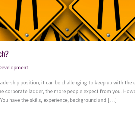
ch?
 Development
eadership position, it can be challenging to keep up with th
he corporate ladder, the more people expect from you. Howev
 You have the skills, experience, background and […]