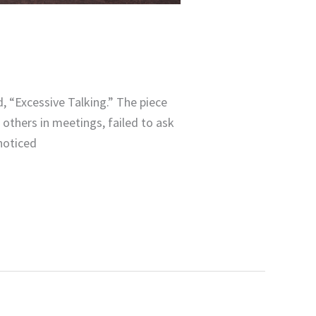
g
, “Excessive Talking.” The piece
others in meetings, failed to ask
noticed