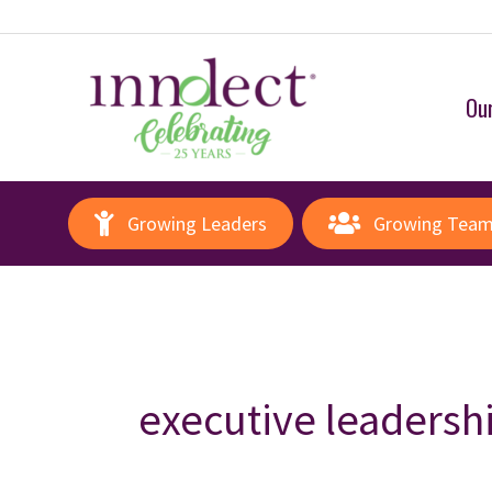
Our
Growing Leaders
Growing Tea
executive leadersh