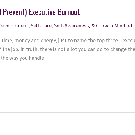
d Prevent) Executive Burnout
 Development
,
Self-Care, Self-Awareness, & Growth Mindset
time, money and energy, just to name the top three—execu
 the job. In truth, there is not a lot you can do to change the
d the way you handle