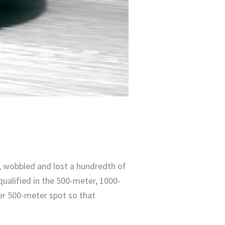
r, wobbled and lost a hundredth of
ualified in the 500-meter, 1000-
r 500-meter spot so that