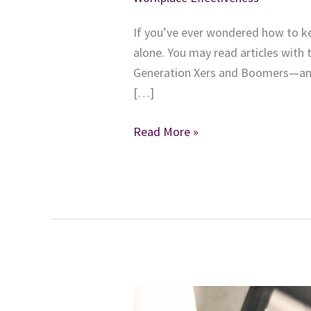
If you’ve ever wondered how to k
alone. You may read articles with 
Generation Xers and Boomers—and 
[…]
How
Read More »
Are
You
Nurturing
the
Demands
of
What
Your