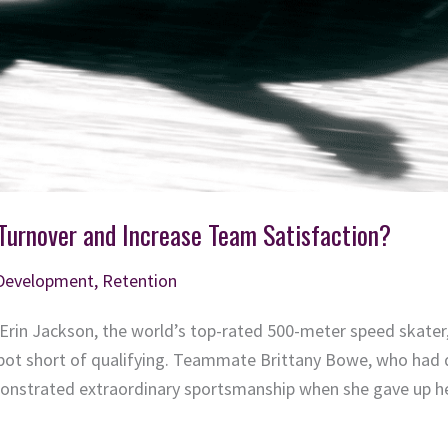
urnover and Increase Team Satisfaction?
 Development
,
Retention
, Erin Jackson, the world’s top-rated 500-meter speed skate
spot short of qualifying. Teammate Brittany Bowe, who had q
nstrated extraordinary sportsmanship when she gave up he