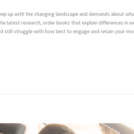
eep up with the changing landscape and demands about wha
the latest research, order books that explain differences in 
still struggle with how best to engage and retain your m