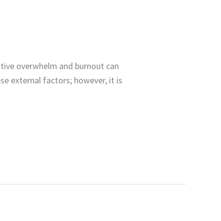
tive overwhelm and burnout can
se external factors; however, it is