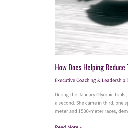
How Does Helping Reduce T
Executive Coaching & Leadership
During the January Olympic trials
a second. She came in third, one 
meter and 1500-meter races, demo
How
Read More »