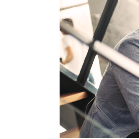
Employees
Really
Want?