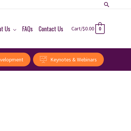
Search
ut Us
FAQs
Contact Us
Cart/
$
0.00
0
evelopment
Keynotes & Webinars