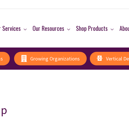
 Services
Our Resources
Shop Products
Abo
ms
Growing Organizations
Vertical D
ip