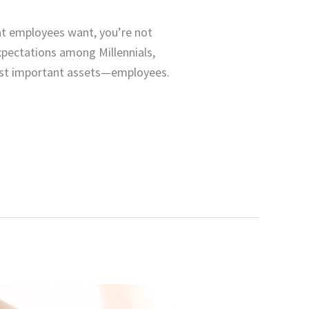
t employees want, you’re not
expectations among Millennials,
ost important assets—employees.