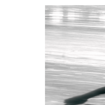
Burnout