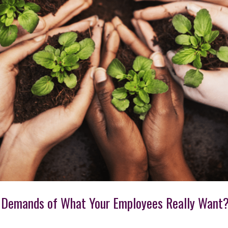
 Demands of What Your Employees Really Want