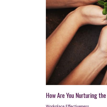
How Are You Nurturing the
Workplace Effectiveness