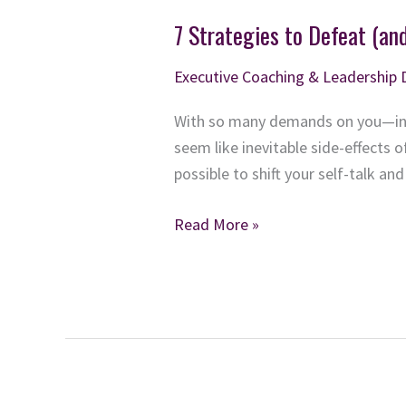
7 Strategies to Defeat (an
Executive Coaching & Leadership
With so many demands on you—in 
seem like inevitable side-effects of
possible to shift your self-talk an
7
Read More »
Strategies
to
Defeat
(and
Prevent)
Executive