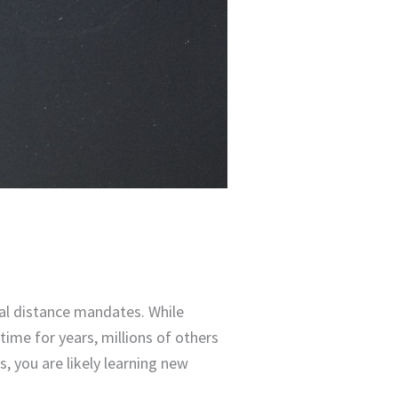
ial distance mandates. While
ime for years, millions of others
, you are likely learning new