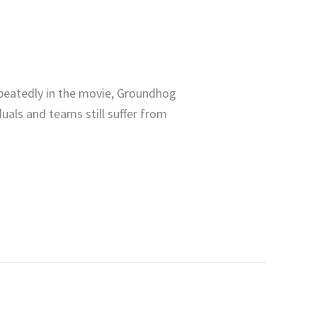
epeatedly in the movie, Groundhog
duals and teams still suffer from