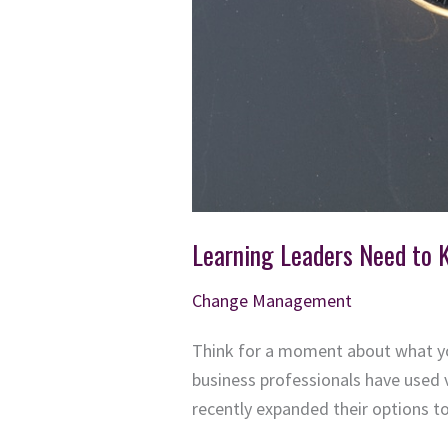
Learning Leaders Need to 
Change Management
Think for a moment about what you
business professionals have used 
recently expanded their options to