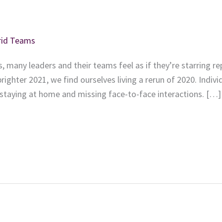
brid Teams
, many leaders and their teams feel as if they’re starring r
brighter 2021, we find ourselves living a rerun of 2020. Indivi
 staying at home and missing face-to-face interactions. […]