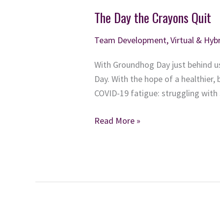
The Day the Crayons Quit
Team Development
,
Virtual & Hy
With Groundhog Day just behind us
Day. With the hope of a healthier, 
COVID-19 fatigue: struggling with
The
Read More »
Day
the
Crayons
Quit