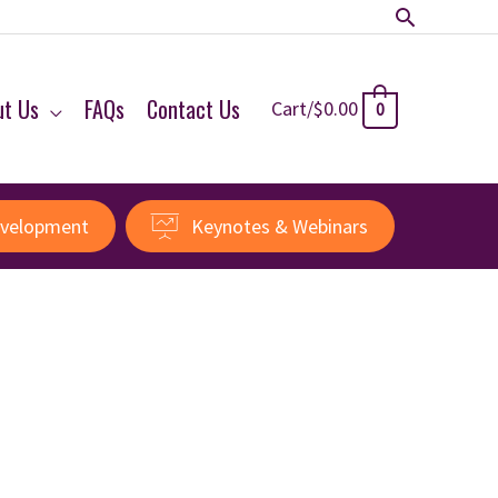
Search
ut Us
FAQs
Contact Us
Cart/
$
0.00
0
evelopment
Keynotes & Webinars