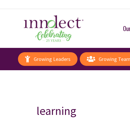
Our
Growing Leaders
Growing Tea
learning