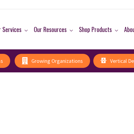
 Services
Our Resources
Shop Products
Abo
ms
Growing Organizations
Vertical D