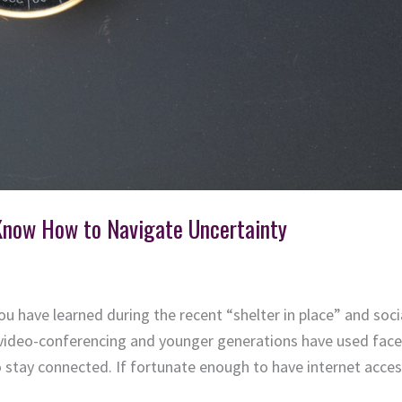
Know How to Navigate Uncertainty
 have learned during the recent “shelter in place” and soc
video-conferencing and younger generations have used facet
 stay connected. If fortunate enough to have internet access