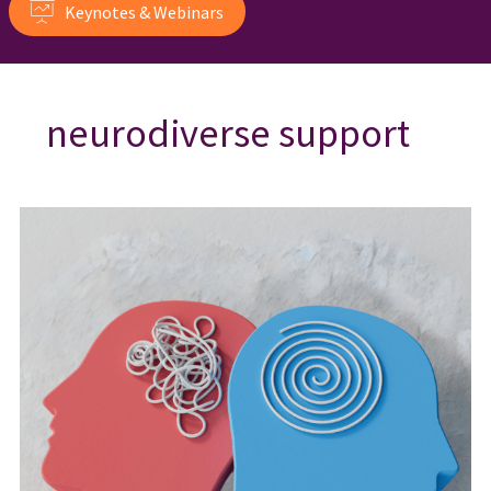
Keynotes & Webinars
neurodiverse support