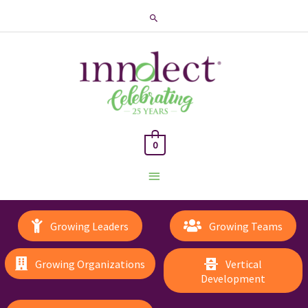
Search
0
Main
Menu
Growing Leaders
Growing Teams
Growing Organizations
Vertical
Development