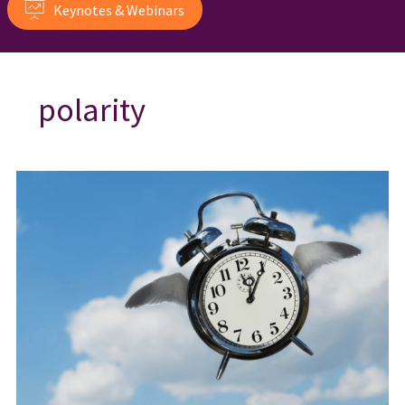
Keynotes & Webinars
polarity