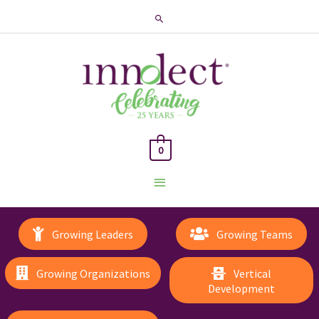
Search
0
Main
Menu
Growing Leaders
Growing Teams
Growing Organizations
Vertical
Development