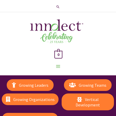
Search
0
Main
Menu
Growing Leaders
Growing Teams
Growing Organizations
Vertical
Development