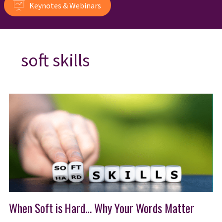
Keynotes & Webinars
soft skills
When Soft is Hard… Why Your Words Matter