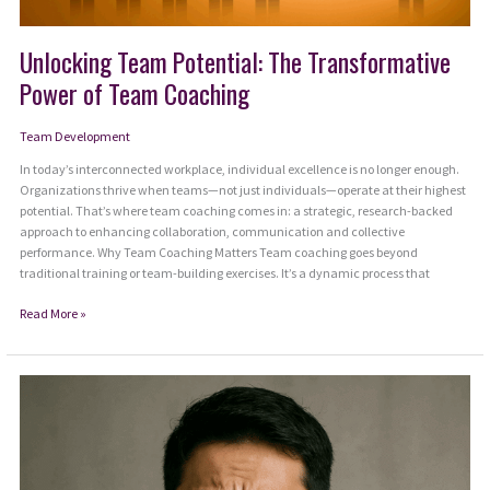
Unlocking Team Potential: The Transformative
Power of Team Coaching
Team Development
In today’s interconnected workplace, individual excellence is no longer enough.
Organizations thrive when teams—not just individuals—operate at their highest
potential. That’s where team coaching comes in: a strategic, research-backed
approach to enhancing collaboration, communication and collective
performance. Why Team Coaching Matters Team coaching goes beyond
traditional training or team-building exercises. It’s a dynamic process that
Unlocking
Read More »
Team
Potential:
The
Transformative
Power
of
Team
Coaching