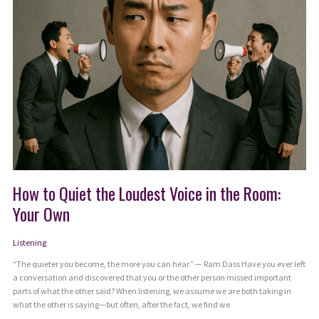
How to Quiet the Loudest Voice in the Room:
Your Own
Listening
“The quieter you become, the more you can hear.” — Ram Dass Have you ever left
a conversation and discovered that you or the other person missed important
parts of what the other said? When listening, we assume we are both taking in
what the other is saying—but often, after the fact, we find we