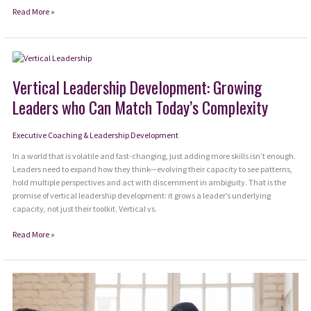
How
Read More »
to
Quiet
the
Loudest
Voice
Vertical Leadership Development: Growing
in
Leaders who Can Match Today’s Complexity
the
Room:
Your
Executive Coaching & Leadership Development
Own
In a world that is volatile and fast-changing, just adding more skills isn’t enough.
Leaders need to expand how they think—evolving their capacity to see patterns,
hold multiple perspectives and act with discernment in ambiguity. That is the
promise of vertical leadership development: it grows a leader’s underlying
capacity, not just their toolkit. Vertical vs.
Vertical
Read More »
Leadership
Development:
Growing
Leaders
who