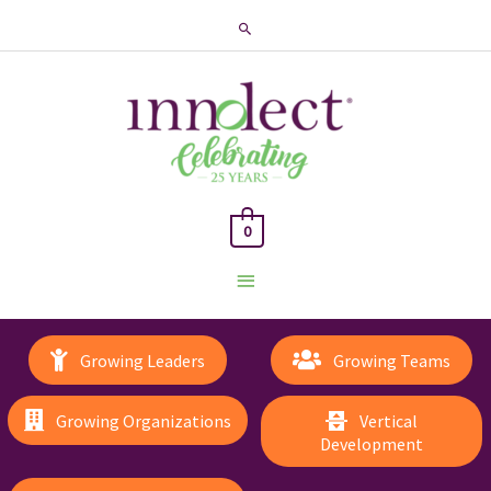
Search
0
Main
Menu
Growing Leaders
Growing Teams
Growing Organizations
Vertical
Development