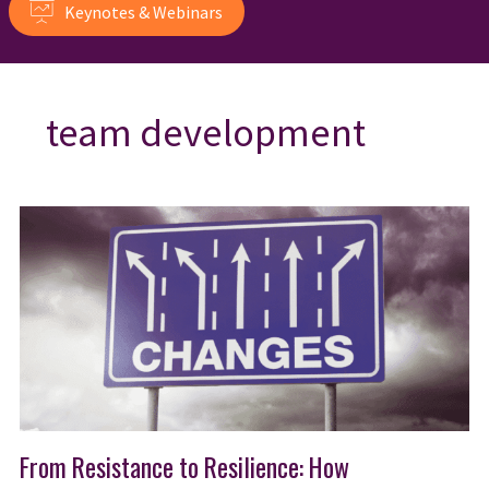
Keynotes & Webinars
team development
From Resistance to Resilience: How