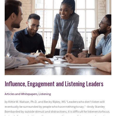
Can
Match
Today’s
Complexity
Influence, Engagement and Listening Leaders
Articles and Whitepapers
,
Listening
by Kittie W. Watson, Ph.D. and Becky Ripley, MS “Leaders who don’t listen will
eventually be surrounded by people who have nothing to say.” -Andy Stanley
Bombarded by outside stimuli and distractions, it is difficult for listeners to focus.