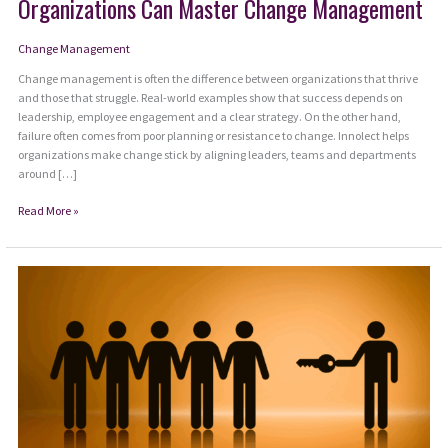
Organizations Can Master Change Management
Change Management
Change management is often the difference between organizations that thrive
and those that struggle. Real-world examples show that success depends on
leadership, employee engagement and a clear strategy. On the other hand,
failure often comes from poor planning or resistance to change. Innolect helps
organizations make change stick by aligning leaders, teams and departments
around […]
From
Read More »
Resistance
to
Resilience:
How
Organizations
Can
Master
Change
Management