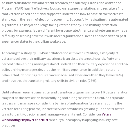
on numerous interviews and recent research, the military’s Transition Assistance
Program (TAP) hasn’t effectively focused on resumé translation, and recruiters find
that veterans need additional support to understand how to position themselves to
stand out in the realm of electronic screening. Successfully navigating the automated
algorithms is a major challenge facing veterans today. The military promotion
process, for example, is very different from corporate America and veterans may have
difficulty describing how their skills meet organizational needs and/or how their past
experience relates to the civilian workplace.
According to a study by iCIMS in collaboration with RecruitMilitary, a majority of
veterans believe their military experience is an obstacle to getting a job. Forty one
percent believe hiring managers do not understand their military experience and 37%
believe hiring managers devalue their military experience. In addition, veterans
believe that job postings require more specialized experience than they have (36%)
and have trouble translating military skills to civilian roles (28%).
Until veteran resumé translation and transition programs improve, HR data analytics
may not be the best option for identifying and hiring top veteran talent. As corporate
leaders and managers consider the barriers of automation for veterans during the
veteran recruiting process, Innolect services provide insight and guidance for better
ways to identify, decipher and manage veteran talent. Consider our
Veteran
Onboarding Employer checklist
to see if your company is applying industry best
practices.