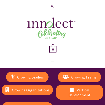
Search
0
Main
Menu
Growing Leaders
Growing Teams
Growing Organizations
Vertical
Development