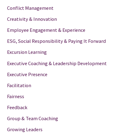
Conflict Management
Creativity & Innovation
Employee Engagement & Experience
ESG, Social Responsibility & Paying It Forward
Excursion Learning
Executive Coaching & Leadership Development
Executive Presence
Facilitation
Fairness
Feedback
Group & Team Coaching
Growing Leaders