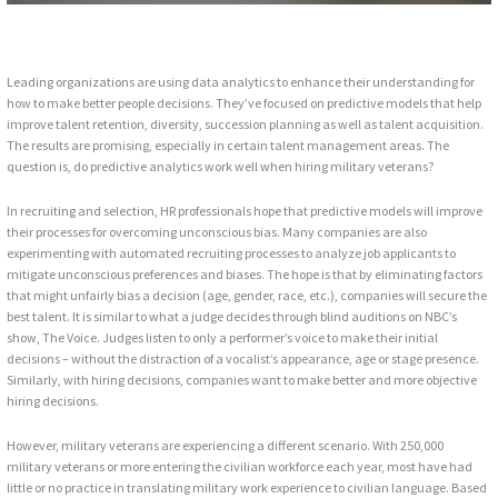
Leading organizations are using data analytics to enhance their understanding for
how to make better people decisions. They’ve focused on predictive models that help
improve talent retention, diversity, succession planning as well as talent acquisition.
The results are promising, especially in certain talent management areas. The
question is, do predictive analytics work well when hiring military veterans?
In recruiting and selection, HR professionals hope that predictive models will improve
their processes for overcoming unconscious bias. Many companies are also
experimenting with automated recruiting processes to analyze job applicants to
mitigate unconscious preferences and biases. The hope is that by eliminating factors
that might unfairly bias a decision (age, gender, race, etc.), companies will secure the
best talent. It is similar to what a judge decides through blind auditions on NBC’s
show, The Voice. Judges listen to only a performer’s voice to make their initial
decisions – without the distraction of a vocalist’s appearance, age or stage presence.
Similarly, with hiring decisions, companies want to make better and more objective
hiring decisions.
However, military veterans are experiencing a different scenario. With 250,000
military veterans or more entering the civilian workforce each year, most have had
little or no practice in translating military work experience to civilian language. Based