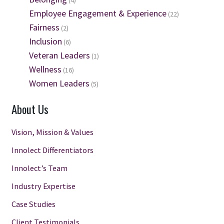
(4)
Employee Engagement & Experience
(22)
Fairness
(2)
Inclusion
(6)
Veteran Leaders
(1)
Wellness
(16)
Women Leaders
(5)
About Us
Vision, Mission & Values
Innolect Differentiators
Innolect’s Team
Industry Expertise
Case Studies
Client Testimonials