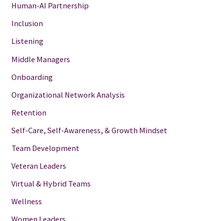
Human-AI Partnership
Inclusion
Listening
Middle Managers
Onboarding
Organizational Network Analysis
Retention
Self-Care, Self-Awareness, & Growth Mindset
Team Development
Veteran Leaders
Virtual & Hybrid Teams
Wellness
Women Leaders