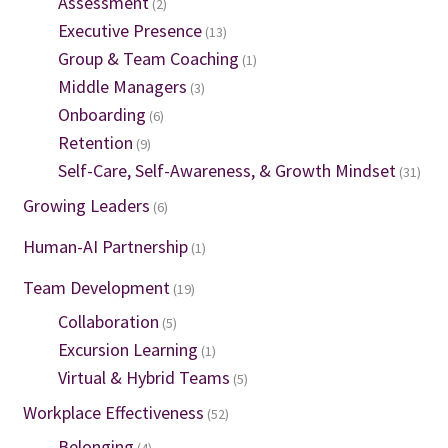
Assessment
(2)
Executive Presence
(13)
Group & Team Coaching
(1)
Middle Managers
(3)
Onboarding
(6)
Retention
(9)
Self-Care, Self-Awareness, & Growth Mindset
(31)
Growing Leaders
(6)
Human-AI Partnership
(1)
Team Development
(19)
Collaboration
(5)
Excursion Learning
(1)
Virtual & Hybrid Teams
(5)
Workplace Effectiveness
(52)
Belonging