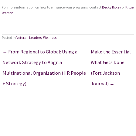
For more information on how to enhance your programs, contact
Becky Ripley
or
Kittie
Watson.
Posted in
Veteran Leaders
,
Wellness
← From Regional to Global: Using a
Make the Essential
Network Strategy to Align a
What Gets Done
Multinational Organization (HR People
(Fort Jackson
+ Strategy)
Journal) →