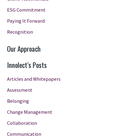
ESG Commitment
Paying It Forward
Recognition
Our Approach
Innolect’s Posts
Articles and Whitepapers
Assessment
Belonging
Change Management
Collaboration
Communication