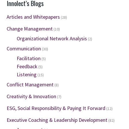
Innolect’s Blogs
Articles and Whitepapers
(28)
Change Management
(10)
Organizational Network Analysis
(2)
Communication
(30)
Facilitation
(5)
Feedback
(5)
Listening
(15)
Conflict Management
(8)
Creativity & Innovation
(7)
ESG, Social Responsibility & Paying It Forward
(12)
Executive Coaching & Leadership Development
(82)