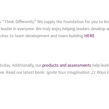
s “Think Differently.” We supply the foundation for you to br
 leader in everyone. We truly enjoy helping leaders develop 
aches to team development and team building
HERE
.
today. Additionally, our
products and assessments
help lead
row. Read our latest book:
Ignite Your Imagination: 21 Ways t