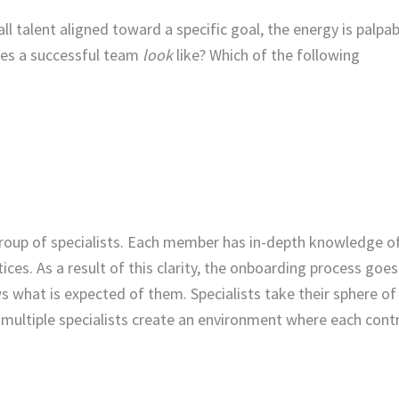
ll talent aligned toward a specific goal, the energy is palpab
oes a successful team
look
like? Which of the following
roup of specialists. Each member has in-depth knowledge of
ices. As a result of this clarity, the onboarding process goe
what is expected of them. Specialists take their sphere of
, multiple specialists create an environment where each cont