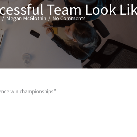
cessful Team Look Li
/
Megan McGlothin
/
No Comments
ence win championships.”