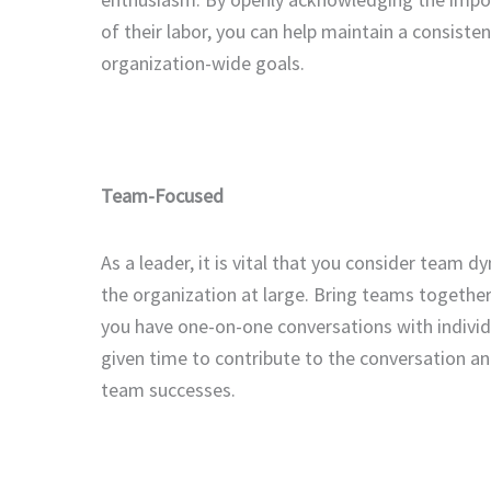
of their labor, you can help maintain a consisten
organization-wide goals.
Team-Focused
As a leader, it is vital that you consider team
the organization at large. Bring teams together
you have one-on-one conversations with indivi
given time to contribute to the conversation an
team successes.