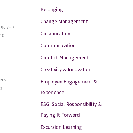
Belonging
Change Management
ing your
Collaboration
and
Communication
Conflict Management
Creativity & Innovation
ers
Employee Engagement &
o
Experience
ESG, Social Responsibility &
Paying It Forward
Excursion Learning