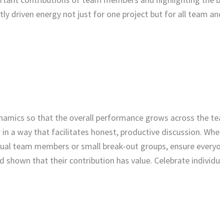
tly driven energy not just for one project but for all team an
 dynamics so that the overall performance grows across the 
 in a way that facilitates honest, productive discussion. Wh
dual team members or small break-out groups, ensure everyo
d shown that their contribution has value. Celebrate individ