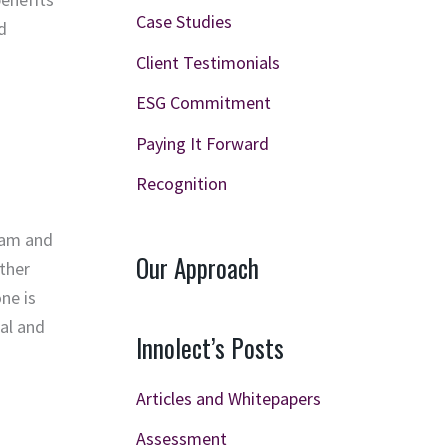
Case Studies
d
Client Testimonials
ESG Commitment
Paying It Forward
Recognition
team and
Our Approach
ether
ne is
ual and
Innolect’s Posts
Articles and Whitepapers
Assessment