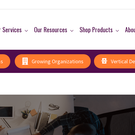
 Services
Our Resources
Shop Products
Abo
ms
Growing Organizations
Vertical D