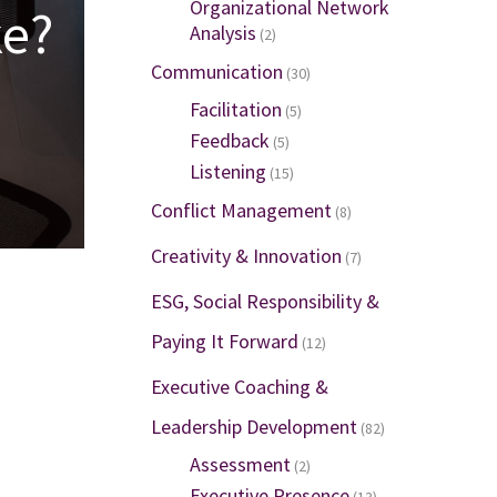
Organizational Network
ke?
Analysis
(2)
Communication
(30)
Facilitation
(5)
Feedback
(5)
Listening
(15)
Conflict Management
(8)
Creativity & Innovation
(7)
ESG, Social Responsibility &
Paying It Forward
(12)
Executive Coaching &
Leadership Development
(82)
Assessment
(2)
Executive Presence
(13)