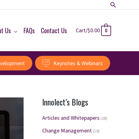
Search
ut Us
FAQs
Contact Us
Cart/
$
0.00
0
evelopment
Keynotes & Webinars
Innolect’s Blogs
Articles and Whitepapers
(28)
Change Management
(10)