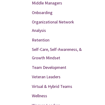
Middle Managers
Onboarding
Organizational Network
Analysis
Retention
Self-Care, Self-Awareness, &
Growth Mindset
Team Development
Veteran Leaders
Virtual & Hybrid Teams
Wellness