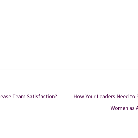
ease Team Satisfaction?
How Your Leaders Need to 
Women as A