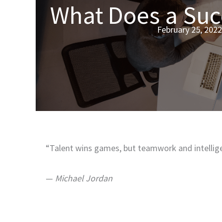
What Does a Suc
February 25, 2022
“Talent wins games, but teamwork and intellig
—
Michael Jordan