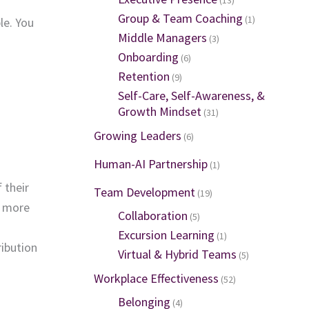
Group & Team Coaching
(1)
le. You
Middle Managers
(3)
Onboarding
(6)
Retention
(9)
Self-Care, Self-Awareness, &
Growth Mindset
(31)
Growing Leaders
(6)
Human-AI Partnership
(1)
 their
Team Development
(19)
s more
Collaboration
(5)
Excursion Learning
(1)
ribution
Virtual & Hybrid Teams
(5)
Workplace Effectiveness
(52)
Belonging
(4)