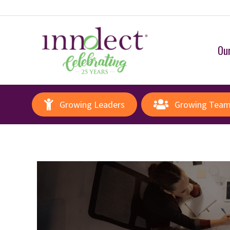
Our
Growing Leaders
Growing Tea