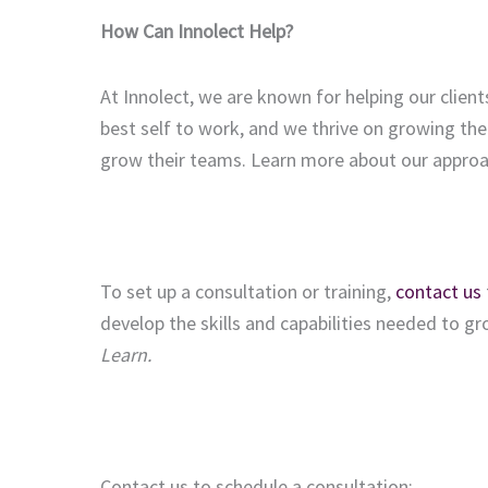
How Can Innolect Help?
At Innolect, we are known for helping our client
best self to work, and we thrive on growing the
grow their teams. Learn more about our appro
To set up a consultation or training,
contact us
develop the skills and capabilities needed to g
Learn.
Contact us to schedule a consultation: