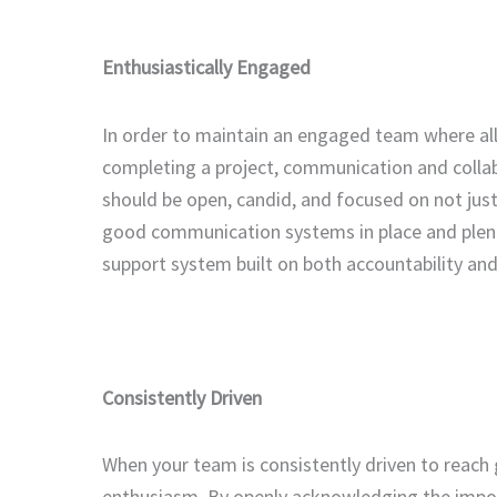
Enthusiastically Engaged
In order to maintain an engaged team where all
completing a project, communication and colla
should be open, candid, and focused on not jus
good communication systems in place and plent
support system built on both accountability and
Consistently Driven
When your team is consistently driven to reach 
enthusiasm. By openly acknowledging the impor