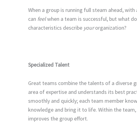
When a group is running full steam ahead, with a
can
feel
when a team is successful, but what d
characteristics describe
your
organization?
Specialized Talent
Great teams combine the talents of a diverse g
area of expertise and understands its best pract
smoothly and quickly; each team member knows 
knowledge and bring it to life. Within the team
improves the group effort.