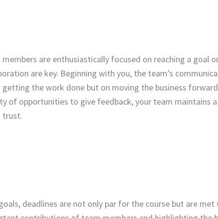
 members are enthusiastically focused on reaching a goal o
boration are key. Beginning with you, the team’s communica
t getting the work done but on moving the business forward
y of opportunities to give feedback, your team maintains a
 trust.
goals, deadlines are not only par for the course but are met
tant contributions of team members and highlighting the b