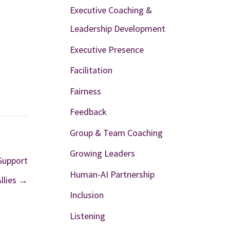
Executive Coaching &
Leadership Development
Executive Presence
Facilitation
Fairness
Feedback
Group & Team Coaching
Growing Leaders
Support
Human-AI Partnership
llies →
Inclusion
Listening