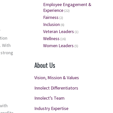
Employee Engagement &
Experience
(22)
Fairness
(2)
Inclusion
(6)
r
Veteran Leaders
(1)
tion
Wellness
(16)
. With
Women Leaders
(5)
 strong
About Us
Vision, Mission & Values
Innolect Differentiators
Innolect’s Team
 with
Industry Expertise
enefits