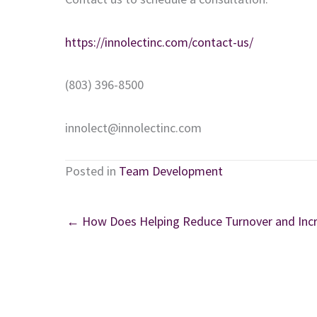
https://innolectinc.com/contact-us/
(803) 396-8500
innolect@innolectinc.com
Posted in
Team Development
← How Does Helping Reduce Turnover and Incr