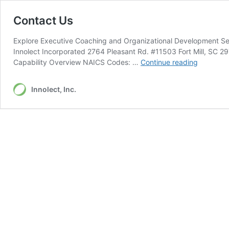
Contact Us
Explore Executive Coaching and Organizational Development Serv
Innolect Incorporated 2764 Pleasant Rd. #11503 Fort Mill, SC 
Contact
Capability Overview NAICS Codes: …
Continue reading
Us
Innolect, Inc.