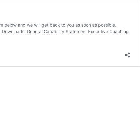
m below and we will get back to you as soon as possible.
ty Downloads: General Capability Statement Executive Coaching