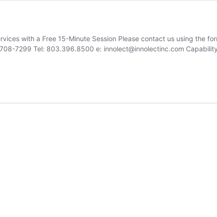
ices with a Free 15-Minute Session Please contact us using the for
29708-7299 Tel: 803.396.8500 e: innolect@innolectinc.com Capabili