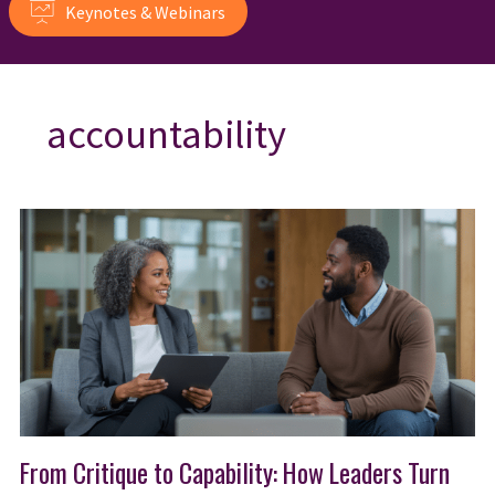
Keynotes & Webinars
accountability
From Critique to Capability: How Leaders Turn