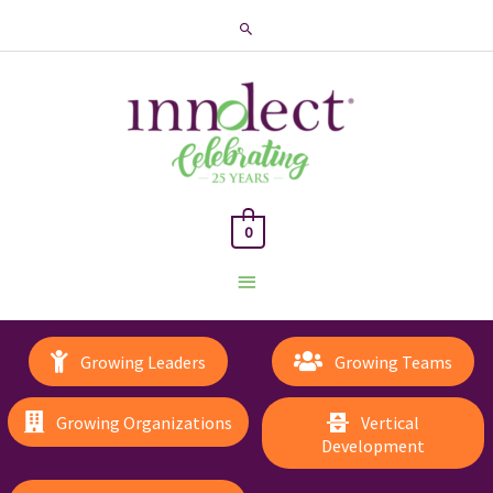
Search
0
Main
Menu
Growing Leaders
Growing Teams
Growing Organizations
Vertical
Development