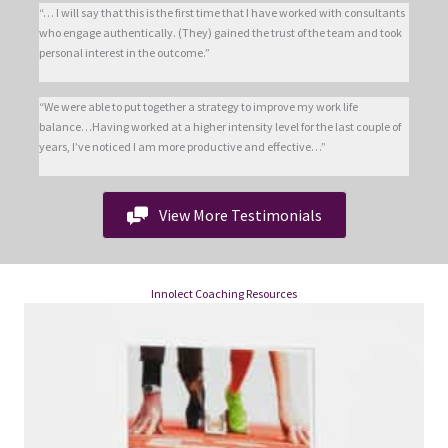
“… I will say that this is the first time that I have worked with consultants
who engage authentically. (They) gained the trust of the team and took
personal interest in the outcome.”
“We were able to put together a strategy to improve my work life
balance…Having worked at a higher intensity level for the last couple of
years, I’ve noticed I am more productive and effective…”
View More Testimonials
Innolect Coaching Resources