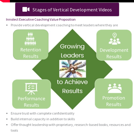
Stages of Vertical Development Videos
Innolect Executive Coaching Value Proposition
Provide vertical development coaching to meet leaders where they are
Ensure trust with complete confidentiality
Build internal capacity in addition to skills
Offer thought leadership with proprietary, research-based books, resources and
tools