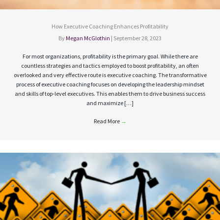
How Executive Coaching Enhances Profitability
By
Megan McGlothin
|
September 28, 2023
For most organizations, profitability is the primary goal. While there are
countless strategies and tactics employed to boost profitability, an often
overlooked and very effective route is executive coaching. The transformative
process of executive coaching focuses on developing the leadership mindset
and skills of top-level executives. This enables them to drive business success
and maximize […]
Read More
→