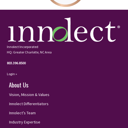
Innolect Incorporated
HQ: Greater Charlotte, NC Area
803.396.8500
Login »
About Us
Vision, Mission & Values
Innolect Differentiators
Innolect’s Team
Industry Expertise