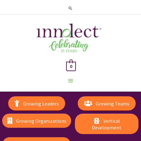
Search
0
Main
Menu
Growing Leaders
Growing Teams
Growing Organizations
Vertical
Development