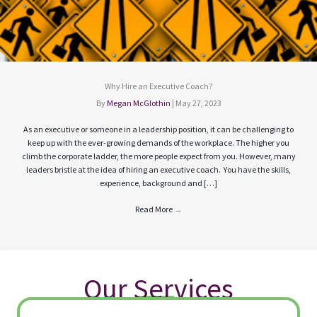
Why Hire an Executive Coach?
By
Megan McGlothin
|
May 27, 2023
As an executive or someone in a leadership position, it can be challenging to
keep up with the ever-growing demands of the workplace. The higher you
climb the corporate ladder, the more people expect from you. However, many
leaders bristle at the idea of hiring an executive coach. You have the skills,
experience, background and […]
Read More
→
Our Services