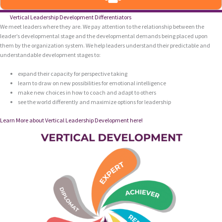
Vertical Leadership Development Differentiators
We meet leaders where they are. We pay attention to the relationship between the
leader’s developmental stage and the developmental demands being placed upon
them by the organization system. We help leaders understand their predictable and
understandable development stages to:
expand their capacity for perspective taking
learn to draw on new possibilities for emotional intelligence
make new choices in how to coach and adapt to others
see the world differently and maximize options for leadership
Learn More about Vertical Leadership Development here!