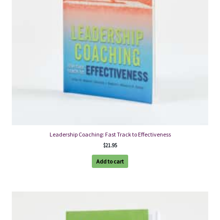
Leadership Coaching: Fast Track to Effectiveness
$
21.95
Add to cart