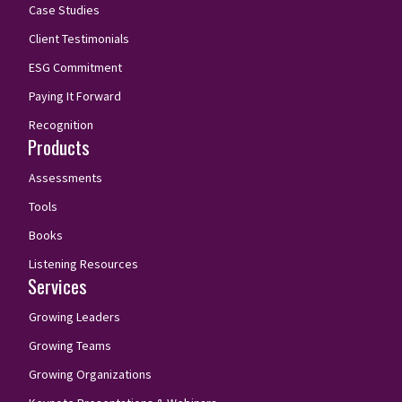
Case Studies
Client Testimonials
ESG Commitment
Paying It Forward
Recognition
Products
Assessments
Tools
Books
Listening Resources
Services
Growing Leaders
Growing Teams
Growing Organizations