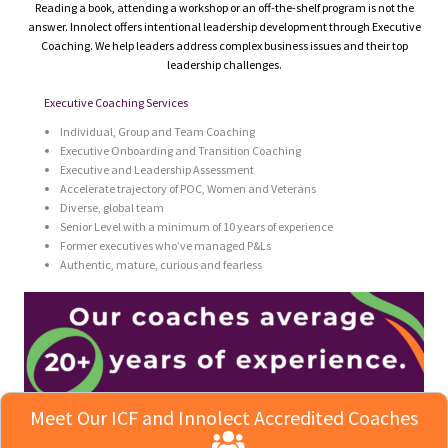
Reading a book, attending a workshop or an off-the-shelf program is not the
answer. Innolect offers intentional leadership development through Executive
Coaching. We help leaders address complex business issues and their top
leadership challenges.
Executive Coaching Services
Individual, Group and Team Coaching
Executive Onboarding and Transition Coaching
Executive and Leadership Assessment
Accelerate trajectory of POC, Women and Veterans
Diverse, global team
Senior Level with a minimum of 10 years of experience
Former executives who’ve managed P&Ls
Authentic, mature, curious and fearless
Meet Our ICF and Innolect Accredited Coaches