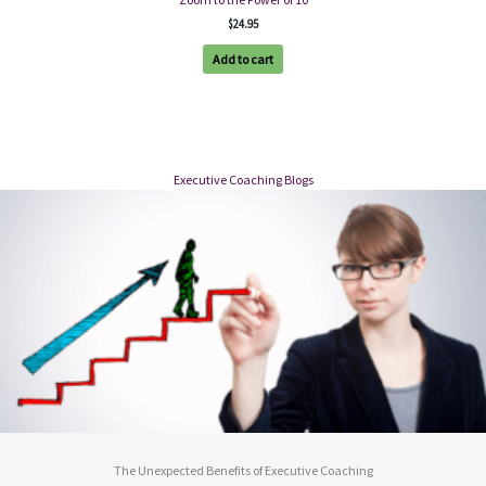
$
24.95
Add to cart
Executive Coaching Blogs
The Unexpected Benefits of Executive Coaching