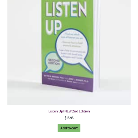
Listen Up! NEW 2nd Edition
$
15.95
Add to cart