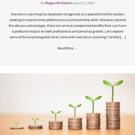
By
Megan McGlothin
|
April 25, 2024
Executive coaching has long been recognized as a powerful tool for leaders
seeking to improve their performance and leadership skills. However, beyond
the obvious advantages, there are several unexpected benefits that can have
a profound impact on both professional and personal growth. Let’s explore
some of the surprising perks that come with executive coaching: Combat […]
Read More
→