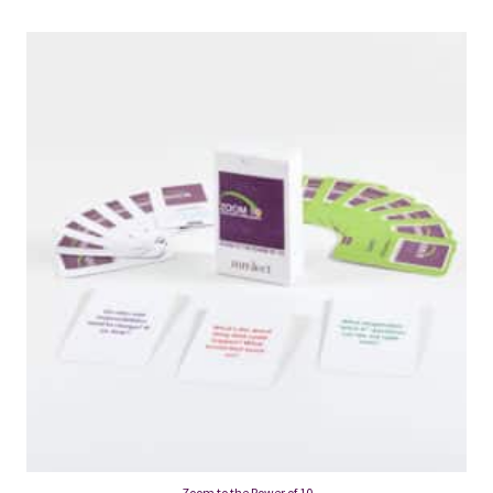
Zoom to the Power of 10