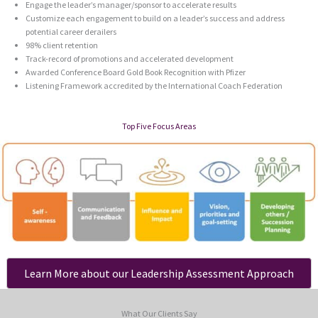
Engage the leader’s manager/sponsor to accelerate results
Customize each engagement to build on a leader’s success and address
potential career derailers
98% client retention
Track-record of promotions and accelerated development
Awarded Conference Board Gold Book Recognition with Pfizer
Listening Framework accredited by the International Coach Federation
Top Five Focus Areas
Learn More about our Leadership Assessment Approach
What Our Clients Say