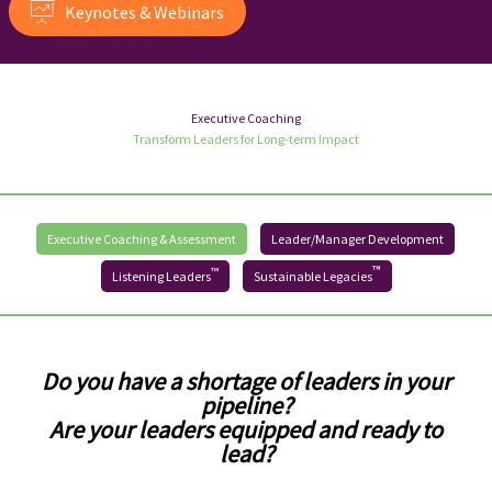
Keynotes & Webinars
Executive Coaching
Transform Leaders for Long-term Impact
Executive Coaching & Assessment
Leader/Manager Development
™
™
Listening Leaders
Sustainable Legacies
Do you have a shortage of leaders in your
pipeline?
Are your leaders equipped and ready to
lead?