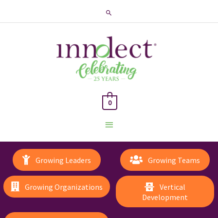
Search
0
Main
Menu
Growing Leaders
Growing Teams
Growing Organizations
Vertical
Development