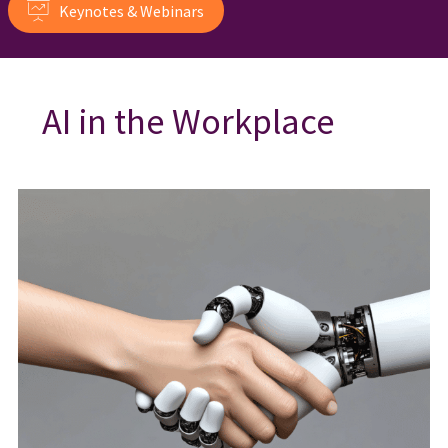
Keynotes & Webinars
AI in the Workplace