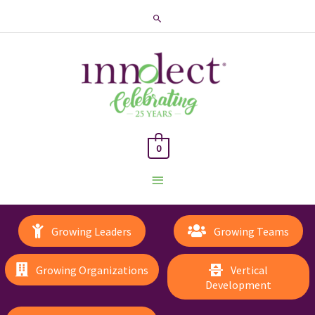
Search
0
Main
Menu
Growing Leaders
Growing Teams
Growing Organizations
Vertical
Development