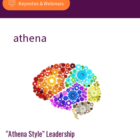
Keynotes & Webinars
athena
“Athena Style” Leadership