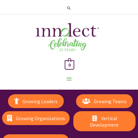
Search
0
Main
Menu
Growing Leaders
Growing Teams
Growing Organizations
Vertical
Development