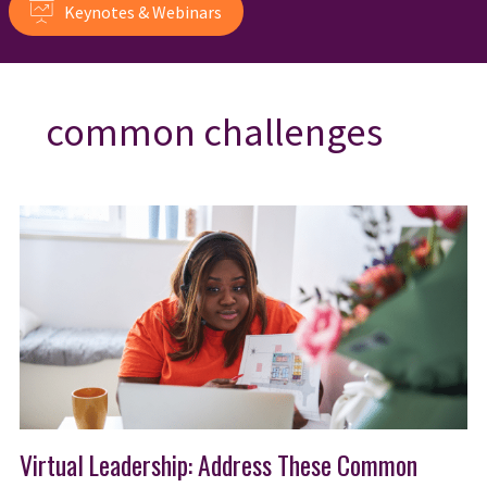
Keynotes & Webinars
common challenges
Virtual Leadership: Address These Common