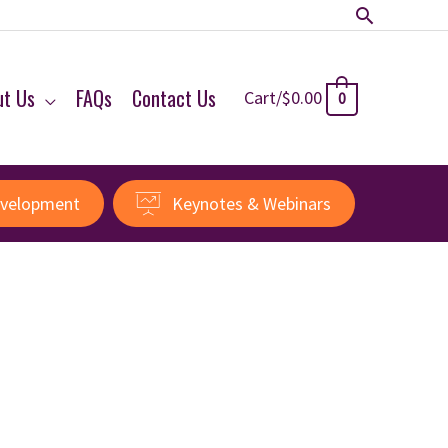
Search
ut Us
FAQs
Contact Us
Cart/
$
0.00
0
evelopment
Keynotes & Webinars