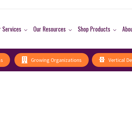
 Services
Our Resources
Shop Products
Abo
ms
Growing Organizations
Vertical D