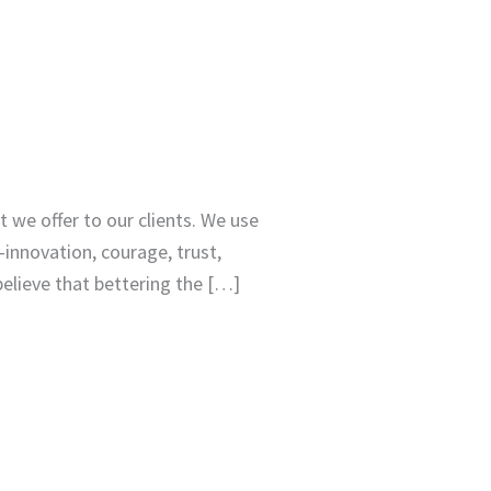
 we offer to our clients. We use
—innovation, courage, trust,
elieve that bettering the […]