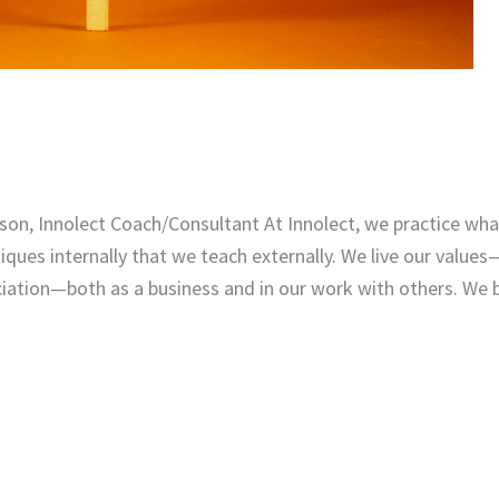
on, Innolect Coach/Consultant At Innolect, we practice what
iques internally that we teach externally. We live our values
ciation—both as a business and in our work with others. We b