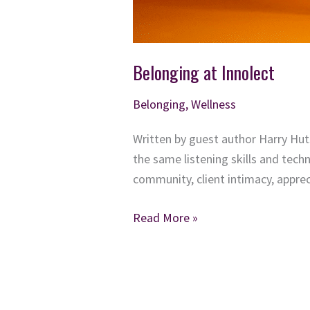
Belonging at Innolect
Belonging
,
Wellness
Written by guest author Harry Huts
the same listening skills and techn
community, client intimacy, appre
Belonging
Read More »
at
Innolect