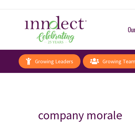
Our
Growing Leaders
Growing Tea
company morale