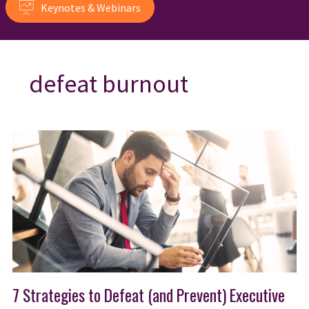
Keynotes & Webinars
defeat burnout
7 Strategies to Defeat (and Prevent) Executive