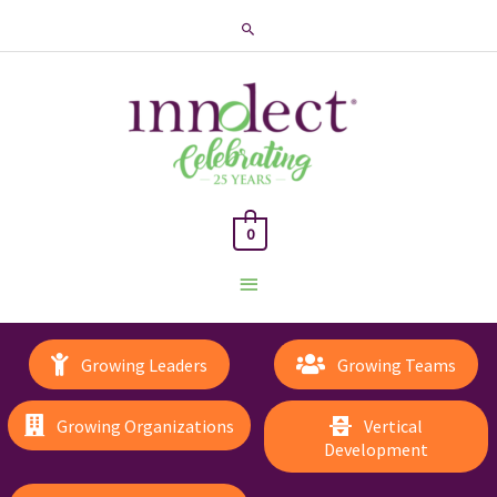
Search
0
Main
Menu
Growing Leaders
Growing Teams
Growing Organizations
Vertical
Development