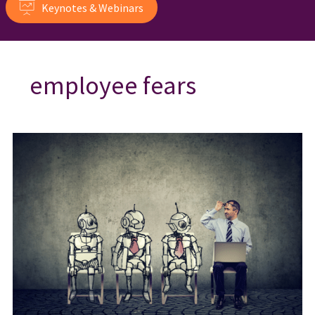
Keynotes & Webinars
employee fears