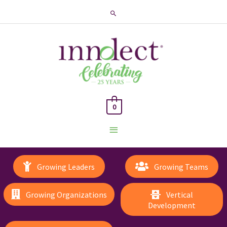
Search
0
Main
Menu
Growing Leaders
Growing Teams
Growing Organizations
Vertical
Development