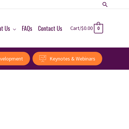
Search
ut Us
FAQs
Contact Us
Cart/
$
0.00
0
evelopment
Keynotes & Webinars