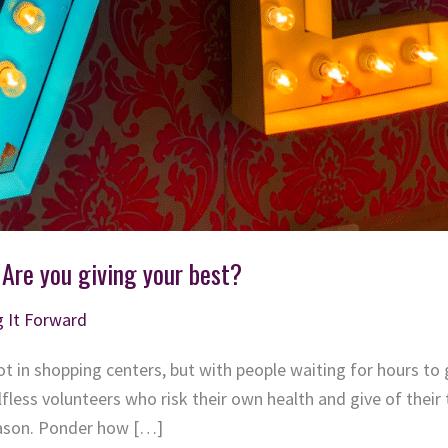
 Are you giving your best?
g It Forward
t in shopping centers, but with people waiting for hours to g
lfless volunteers who risk their own health and give of their
eason. Ponder how […]