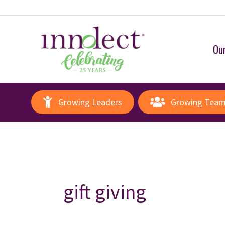
Our
Growing Leaders
Growing Tea
gift giving