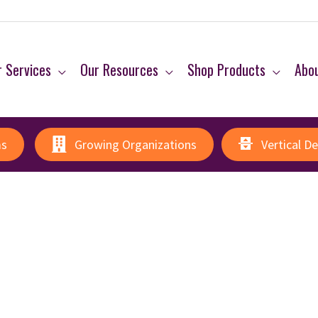
 Services
Our Resources
Shop Products
Abo
ms
Growing Organizations
Vertical D