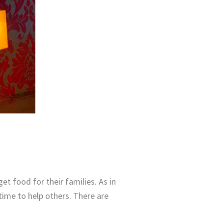
et food for their families. As in
 time to help others. There are