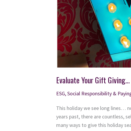
Evaluate Your Gift Giving…
ESG, Social Responsibility & Payin
This holiday we see long lines… no
years past, there are countless, se
many ways to give this holiday s