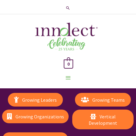
Search
0
Main
Menu
Growing Leaders
Growing Teams
Growing Organizations
Vertical
Development