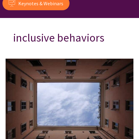
Keynotes & Webinars
inclusive behaviors