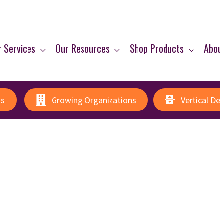
 Services
Our Resources
Shop Products
Abo
ms
Growing Organizations
Vertical D