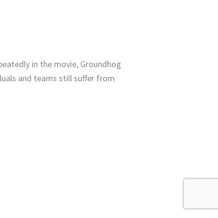
epeatedly in the movie, Groundhog
duals and teams still suffer from