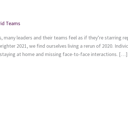
brid Teams
, many leaders and their teams feel as if they’re starring r
brighter 2021, we find ourselves living a rerun of 2020. Indivi
 staying at home and missing face-to-face interactions. […]