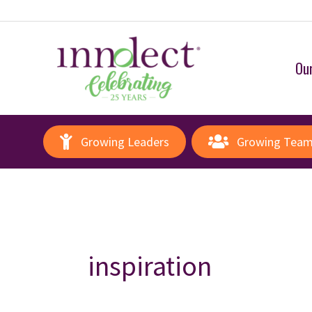
Our
Growing Leaders
Growing Tea
inspiration