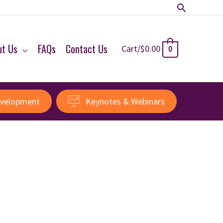
Search
ut Us
FAQs
Contact Us
Cart/
$
0.00
0
evelopment
Keynotes & Webinars