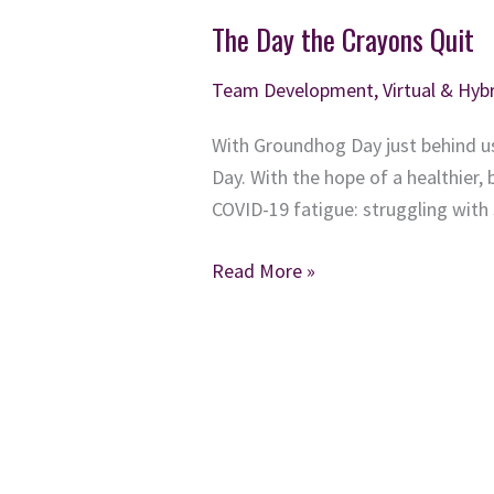
The Day the Crayons Quit
Team Development
,
Virtual & Hy
With Groundhog Day just behind us
Day. With the hope of a healthier, 
COVID-19 fatigue: struggling with
The
Read More »
Day
the
Crayons
Quit