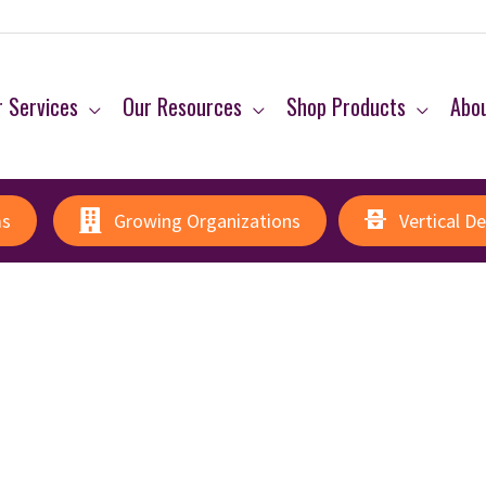
 Services
Our Resources
Shop Products
Abo
ms
Growing Organizations
Vertical D
p