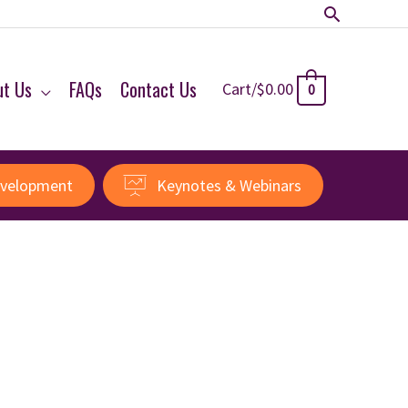
Search
ut Us
FAQs
Contact Us
Cart/
$
0.00
0
evelopment
Keynotes & Webinars