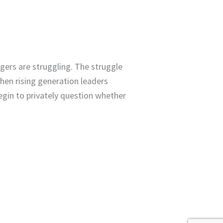
gers are struggling. The struggle
hen rising generation leaders
begin to privately question whether