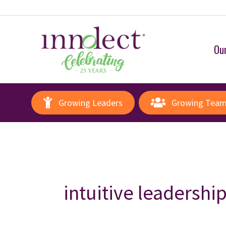
Our
Growing Leaders
Growing Tea
intuitive leadershi