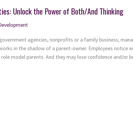
ties: Unlock the Power of Both/And Thinking
 Development
government agencies, nonprofits or a family business, mana
 works in the shadow of a parent-owner. Employees notice w
eir role model parents. And they may lose confidence and/or 