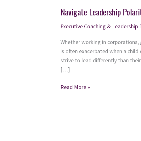
Navigate Leadership Polari
Executive Coaching & Leadership
Whether working in corporations, 
is often exacerbated when a child
strive to lead differently than th
[…]
Navigate
Read More »
Leadership
Polarities:
Unlock
the
Power