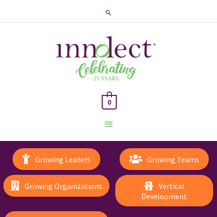
Search
0
Main
Menu
Growing Leaders
Growing Teams
Growing Organizations
Vertical
Development