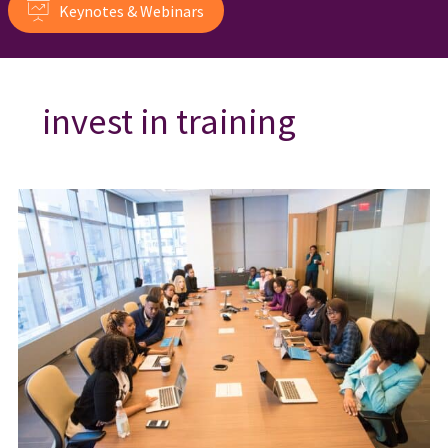
Keynotes & Webinars
invest in training