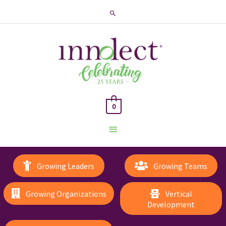
Search
0
Main
Menu
Growing Leaders
Growing Teams
Growing Organizations
Vertical
Development