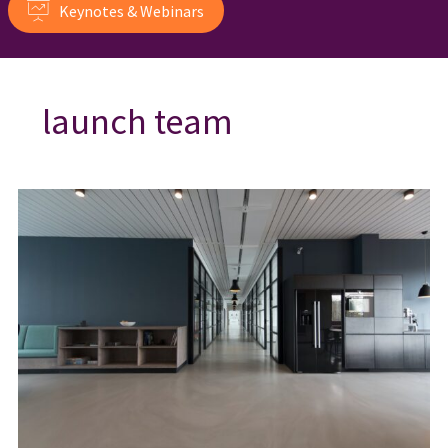
Keynotes & Webinars
launch team