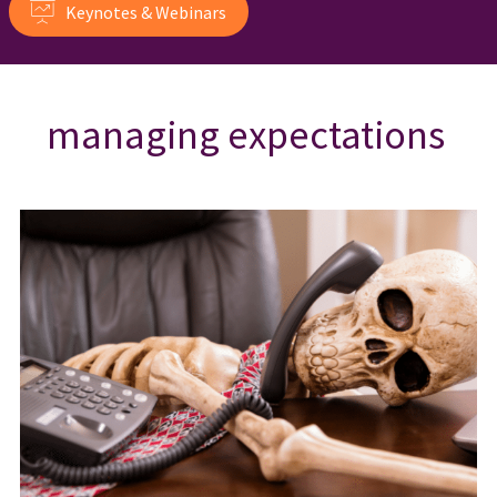
Keynotes & Webinars
managing expectations