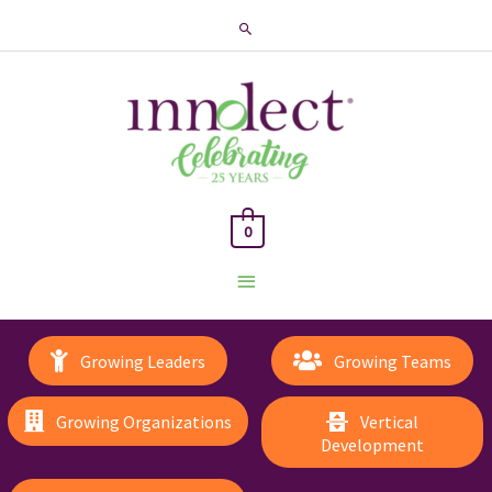
Search
0
Main
Menu
Growing Leaders
Growing Teams
Growing Organizations
Vertical
Development