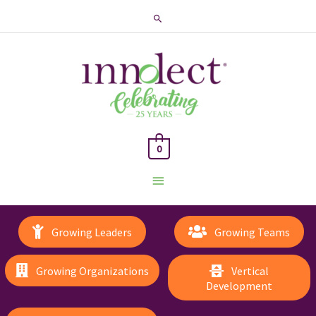
Search
0
Main
Menu
Growing Leaders
Growing Teams
Growing Organizations
Vertical
Development