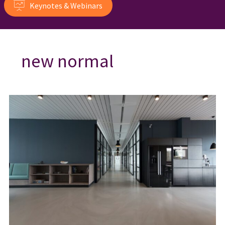
Keynotes & Webinars
new normal