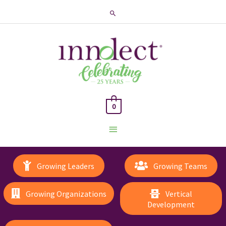
Search
0
Main
Menu
Growing Leaders
Growing Teams
Growing Organizations
Vertical
Development