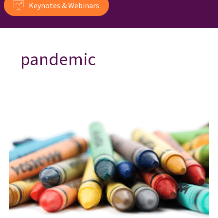
Keynotes & Webinars
pandemic