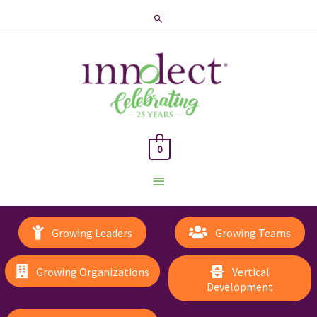
Search
0
Main
Menu
Growing Leaders
Growing Teams
Growing Organizations
Vertical
Development