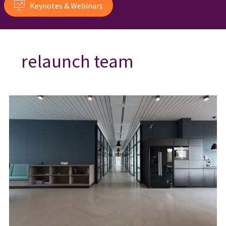
Keynotes & Webinars
relaunch team