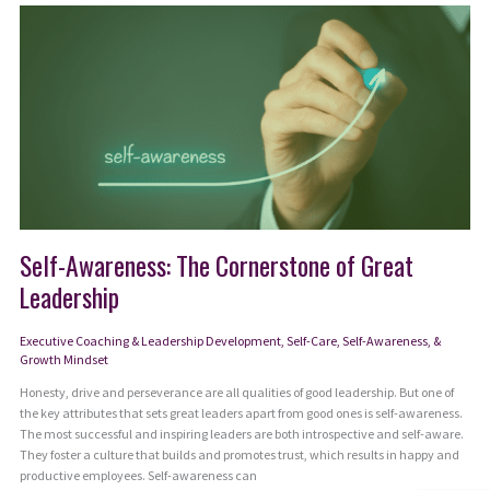
Energy
to
Be
Fully
Present
Self-Awareness: The Cornerstone of Great
Leadership
Executive Coaching & Leadership Development
,
Self-Care, Self-Awareness, &
Growth Mindset
Honesty, drive and perseverance are all qualities of good leadership. But one of
the key attributes that sets great leaders apart from good ones is self-awareness.
The most successful and inspiring leaders are both introspective and self-aware.
They foster a culture that builds and promotes trust, which results in happy and
productive employees. Self-awareness can