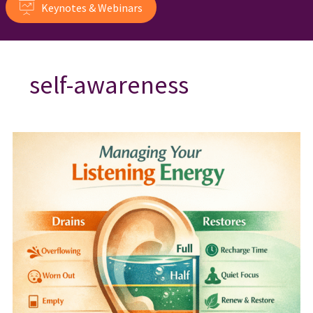
Keynotes & Webinars
self-awareness