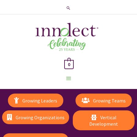
Search
0
Main
Menu
Growing Leaders
Growing Teams
Growing Organizations
Vertical
Development