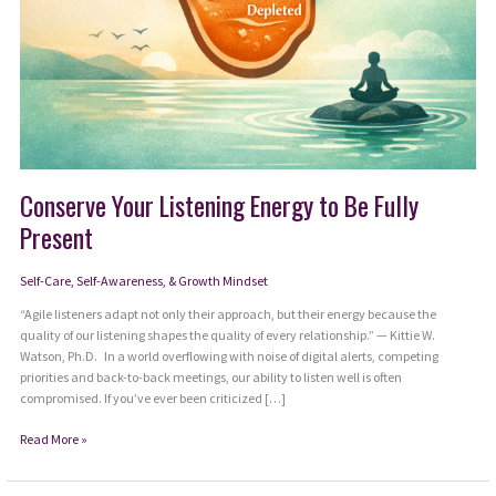
Conserve Your Listening Energy to Be Fully
Present
Self-Care, Self-Awareness, & Growth Mindset
“Agile listeners adapt not only their approach, but their energy because the
quality of our listening shapes the quality of every relationship.” — Kittie W.
Watson, Ph.D. In a world overflowing with noise of digital alerts, competing
priorities and back-to-back meetings, our ability to listen well is often
compromised. If you’ve ever been criticized […]
Conserve
Read More »
Your
Listening