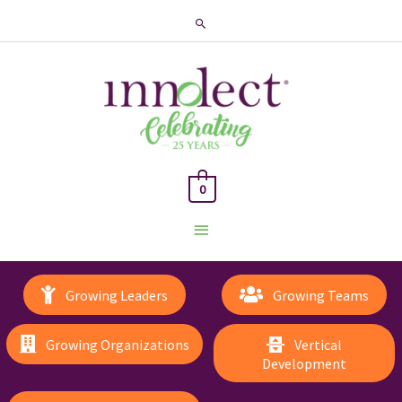
Search
0
Main
Menu
Growing Leaders
Growing Teams
Growing Organizations
Vertical
Development