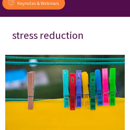
Keynotes & Webinars
stress reduction