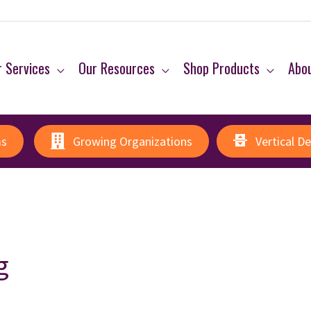
 Services
Our Resources
Shop Products
Abo
ms
Growing Organizations
Vertical D
g