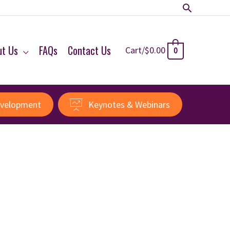
Search
ut Us
FAQs
Contact Us
Cart/
$
0.00
0
evelopment
Keynotes & Webinars