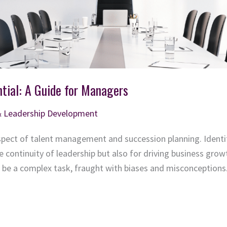
tial: A Guide for Managers
& Leadership Development
 aspect of talent management and succession planning. Identi
the continuity of leadership but also for driving business gr
n be a complex task, fraught with biases and misconceptions