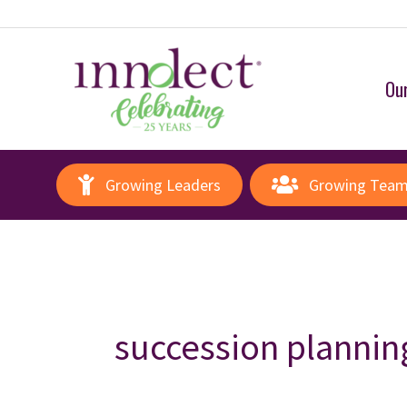
Our
Growing Leaders
Growing Tea
succession plannin