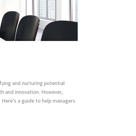
fying and nurturing potential
owth and innovation. However,
. Here’s a guide to help managers