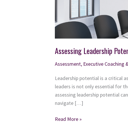
Assessing Leadership Poten
Assessment
,
Executive Coaching 
Leadership potential is a critical
leaders is not only essential for 
assessing leadership potential ca
navigate […]
Assessing
Read More »
Leadership