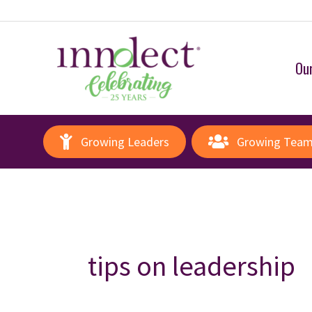
Our
Growing Leaders
Growing Tea
tips on leadership