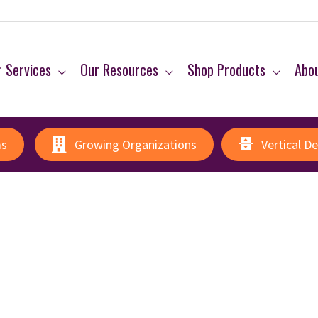
 Services
Our Resources
Shop Products
Abo
ms
Growing Organizations
Vertical D