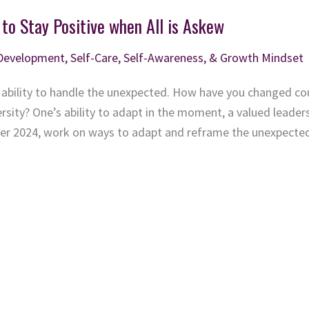
 to Stay Positive when All is Askew
 Development
,
Self-Care, Self-Awareness, & Growth Mindset
 ability to handle the unexpected. How have you changed co
ity? One’s ability to adapt in the moment, a valued leadership
nter 2024, work on ways to adapt and reframe the unexpecte