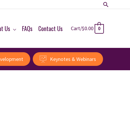
Search
ut Us
FAQs
Contact Us
Cart/
$
0.00
0
evelopment
Keynotes & Webinars