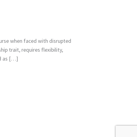
urse when faced with disrupted
 trait, requires flexibility,
d as […]