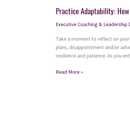
Practice Adaptability: How
Executive Coaching & Leadership
Take a moment to reflect on your
plans, disappointment and/or advers
resilience and patience. As you e
Practice
Read More »
Adaptability:
How
to
Stay
Positive
when